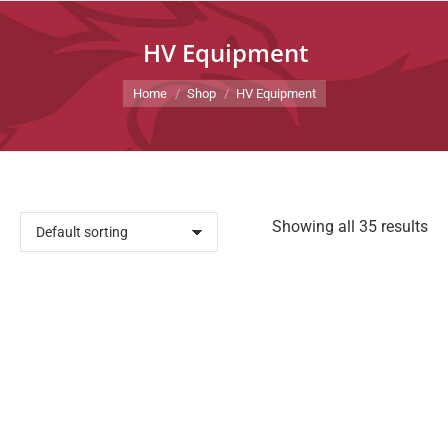
HV Equipment
You are here:
Home
Shop
HV Equipment
Showing all 35 results