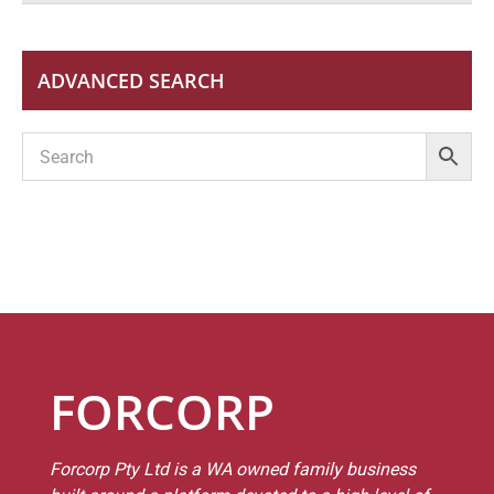
ADVANCED SEARCH
FORCORP
Forcorp Pty Ltd is a WA owned family business