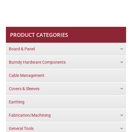
PRODUCT CATEGORIES
Board & Panel
Burndy Hardware Components
Cable Management
Covers & Sleeves
Earthing
Fabrication/Machining
General Tools