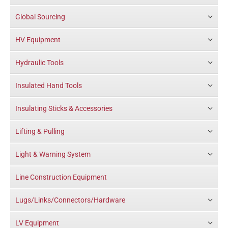
Global Sourcing
HV Equipment
Hydraulic Tools
Insulated Hand Tools
Insulating Sticks & Accessories
Lifting & Pulling
Light & Warning System
Line Construction Equipment
Lugs/Links/Connectors/Hardware
LV Equipment