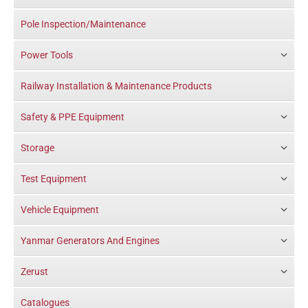
Pole Inspection/Maintenance
Power Tools
Railway Installation & Maintenance Products
Safety & PPE Equipment
Storage
Test Equipment
Vehicle Equipment
Yanmar Generators And Engines
Zerust
Catalogues