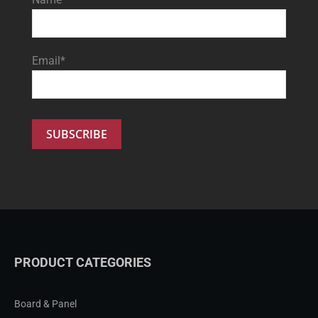
Email*
PRODUCT CATEGORIES
Board & Panel