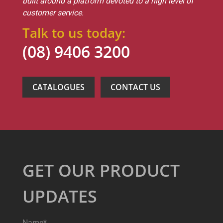
built around a platform devoted to a high level of
customer service.
Talk to us today:
(08) 9406 3200
CATALOGUES
CONTACT US
GET OUR PRODUCT
UPDATES
Name*