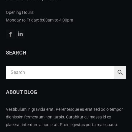
Opening Hours:
Monday to Friday: 8:00am to 4:00pm
Facebook
Linkedin
SEARCH
ABOUT BLOG
Vestibulum in gravida erat. Pellentesque eu erat sed odio tempor
dignissim fermentum non turpis. Curabitur eu massa id ex
placerat interdum a non erat. Proin egestas porta malesuada.