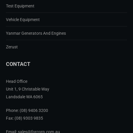
Test Equipment
Vehicle Equipment
Yanmar Generators And Engines
Zerust
CONTACT
Head Office
Unit 1, 9 Christable Way
Landsdale WA 6065
Phone:
(08) 9406 3200
Fax: (08) 9303 9835
Email: sales@forcorp.com.au