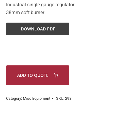
Industrial single gauge regulator
38mm soft burner
DOWNLOAD PDF
ADD TO QUOTE
Category:
Misc Equipment
SKU:
298