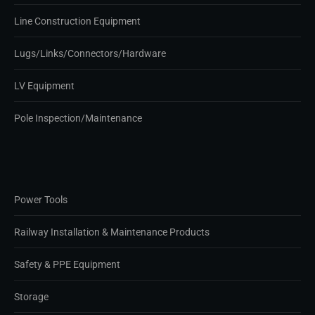
Line Construction Equipment
Lugs/Links/Connectors/Hardware
LV Equipment
Pole Inspection/Maintenance
Power Tools
Railway Installation & Maintenance Products
Safety & PPE Equipment
Storage