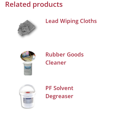
Related products
Lead Wiping Cloths
Rubber Goods
Cleaner
PF Solvent
Degreaser