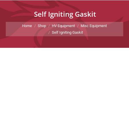
Self Igniting Gaskit
You are here:
Home
Shop
HV Equipment
Misc Equipment
Self Igniting Gaskit