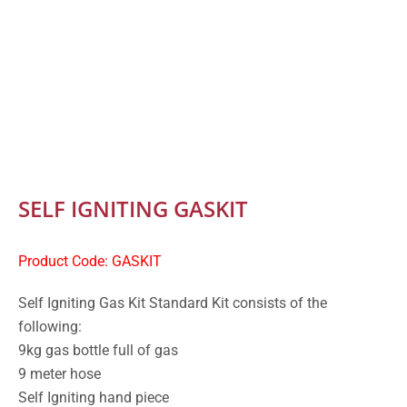
SELF IGNITING GASKIT
Product Code: GASKIT
Self Igniting Gas Kit Standard Kit consists of the
following:
9kg gas bottle full of gas
9 meter hose
Self Igniting hand piece