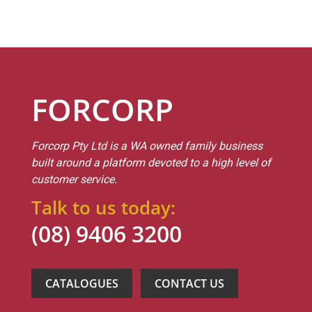
FORCORP
Forcorp Pty Ltd is a WA owned family business
built around a platform devoted to a high level of
customer service.
Talk to us today:
(08) 9406 3200
CATALOGUES
CONTACT US