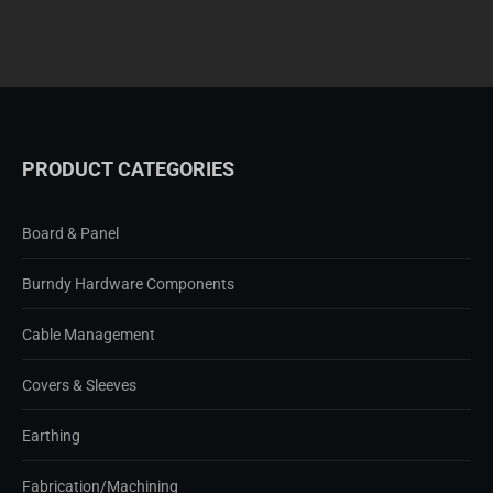
PRODUCT CATEGORIES
Board & Panel
Burndy Hardware Components
Cable Management
Covers & Sleeves
Earthing
Fabrication/Machining