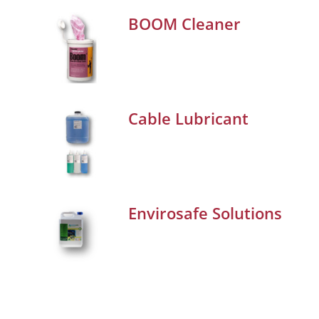
BOOM Cleaner
Cable Lubricant
Envirosafe Solutions