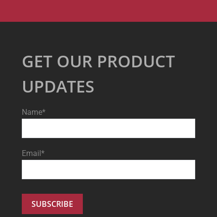
GET OUR PRODUCT
UPDATES
Name*
Email*