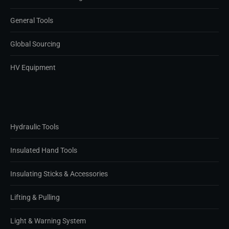
General Tools
Global Sourcing
HV Equipment
Hydraulic Tools
Insulated Hand Tools
Insulating Sticks & Accessories
Lifting & Pulling
Light & Warning System