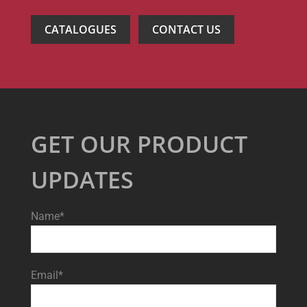
CATALOGUES
CONTACT US
GET OUR PRODUCT
UPDATES
Name*
Email*