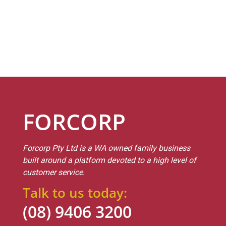
FORCORP
Forcorp Pty Ltd is a WA owned family business
built around a platform devoted to a high level of
customer service.
Talk to us today:
(08) 9406 3200