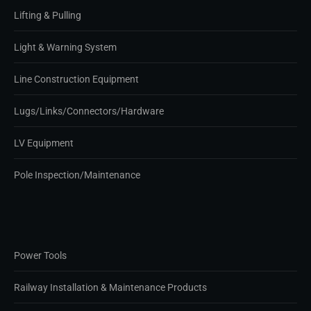
Lifting & Pulling
Light & Warning System
Line Construction Equipment
Lugs/Links/Connectors/Hardware
LV Equipment
Pole Inspection/Maintenance
Power Tools
Railway Installation & Maintenance Products