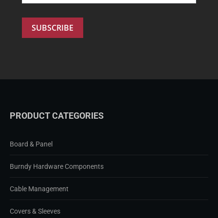
PRODUCT CATEGORIES
Board & Panel
Burndy Hardware Components
Cable Management
Covers & Sleeves