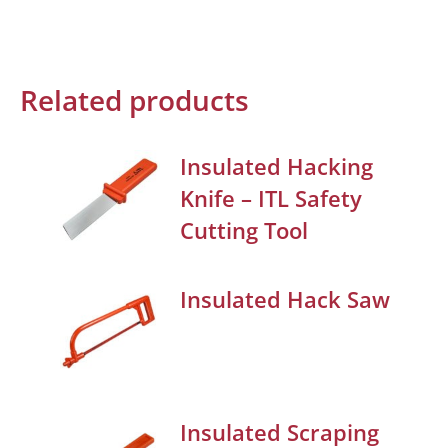
Related products
Insulated Hacking
Knife – ITL Safety
Cutting Tool
Insulated Hack Saw
Insulated Scraping