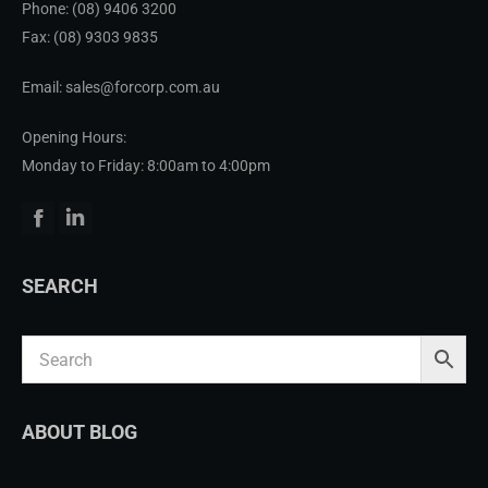
Phone:
(08) 9406 3200
Fax: (08) 9303 9835
Email: sales@forcorp.com.au
Opening Hours:
Monday to Friday: 8:00am to 4:00pm
Facebook
Linkedin
SEARCH
ABOUT BLOG