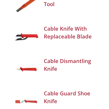
Tool
Cable Knife With
Replaceable Blade
Cable Dismantling
Knife
Cable Guard Shoe
Knife