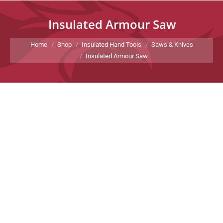
Insulated Armour Saw
You are here:
Home
Shop
Insulated Hand Tools
Saws & Knives
Insulated Armour Saw