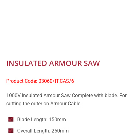
INSULATED ARMOUR SAW
Product Code: 03060/IT.CAS/6
1000V Insulated Armour Saw Complete with blade. For
cutting the outer on Armour Cable.
Blade Length: 150mm
Overall Length: 260mm