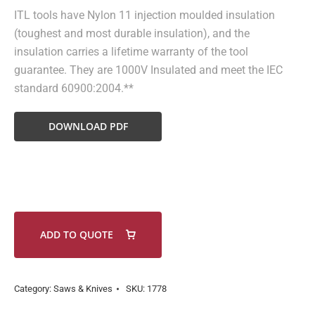
ITL tools have Nylon 11 injection moulded insulation
(toughest and most durable insulation), and the
insulation carries a lifetime warranty of the tool
guarantee. They are 1000V Insulated and meet the IEC
standard 60900:2004.**
DOWNLOAD PDF
ADD TO QUOTE
Category:
Saws & Knives
SKU:
1778