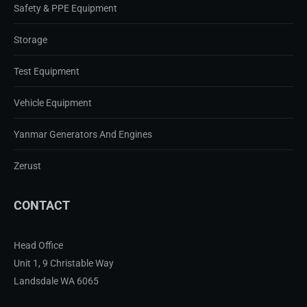
Safety & PPE Equipment
Storage
Test Equipment
Vehicle Equipment
Yanmar Generators And Engines
Zerust
CONTACT
Head Office
Unit 1, 9 Christable Way
Landsdale WA 6065