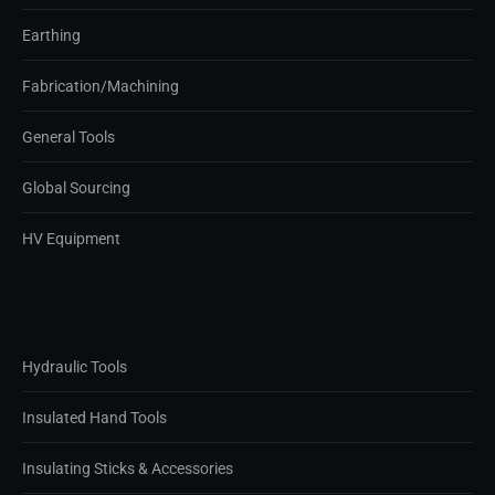
Earthing
Fabrication/Machining
General Tools
Global Sourcing
HV Equipment
Hydraulic Tools
Insulated Hand Tools
Insulating Sticks & Accessories