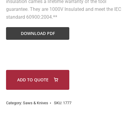
insulation carries a lifetime warranty of the tool
guarantee. They are 1000V Insulated and meet the IEC
standard 60900:2004.**
DOWNLOAD PDF
ADD TO QUOTE
Category:
Saws & Knives
SKU:
1777