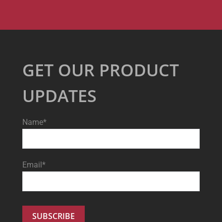
GET OUR PRODUCT
UPDATES
Name*
Email*