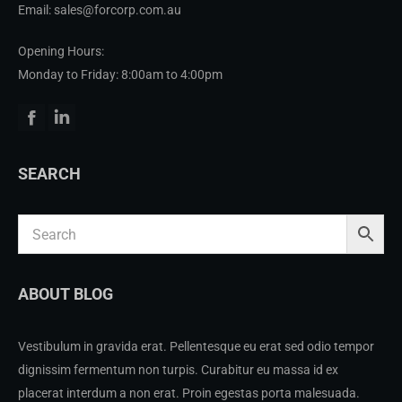
Email: sales@forcorp.com.au
Opening Hours:
Monday to Friday: 8:00am to 4:00pm
Facebook
Linkedin
SEARCH
ABOUT BLOG
Vestibulum in gravida erat. Pellentesque eu erat sed odio tempor
dignissim fermentum non turpis. Curabitur eu massa id ex
placerat interdum a non erat. Proin egestas porta malesuada.