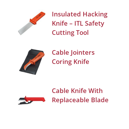
Insulated Hacking
Knife – ITL Safety
Cutting Tool
Cable Jointers
Coring Knife
Cable Knife With
Replaceable Blade