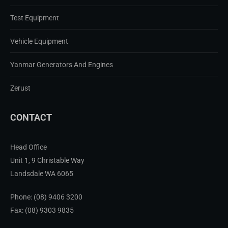
Test Equipment
Vehicle Equipment
Yanmar Generators And Engines
Zerust
CONTACT
Head Office
Unit 1, 9 Christable Way
Landsdale WA 6065
Phone:
(08) 9406 3200
Fax: (08) 9303 9835