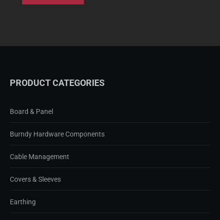
PRODUCT CATEGORIES
Board & Panel
Burndy Hardware Components
Cable Management
Covers & Sleeves
Earthing