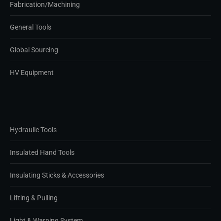
Fabrication/Machining
General Tools
Global Sourcing
HV Equipment
Hydraulic Tools
Insulated Hand Tools
Insulating Sticks & Accessories
Lifting & Pulling
Light & Warning System