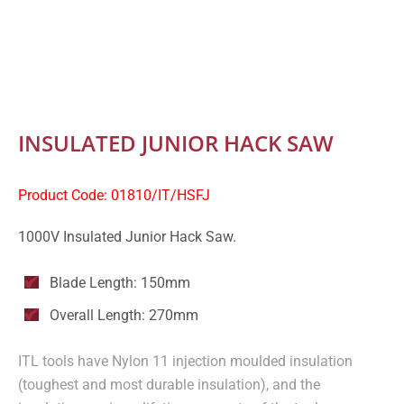
INSULATED JUNIOR HACK SAW
Product Code: 01810/IT/HSFJ
1000V Insulated Junior Hack Saw.
Blade Length: 150mm
Overall Length: 270mm
ITL tools have Nylon 11 injection moulded insulation
(toughest and most durable insulation), and the