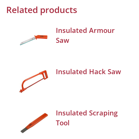
Related products
Insulated Armour
Saw
Insulated Hack Saw
Insulated Scraping
Tool