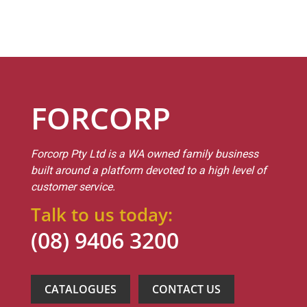
FORCORP
Forcorp Pty Ltd is a WA owned family business
built around a platform devoted to a high level of
customer service.
Talk to us today:
(08) 9406 3200
CATALOGUES
CONTACT US