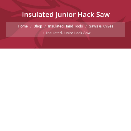
Insulated Junior Hack Saw
You are here:
Home
Shop
Insulated Hand Tools
Saws & Knives
Insulated Junior Hack Saw