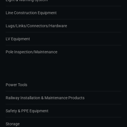
Line Construction Equipment
Lugs/Links/Connectors/Hardware
LV Equipment
Pole Inspection/Maintenance
Power Tools
Railway Installation & Maintenance Products
Safety & PPE Equipment
Storage