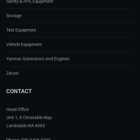
Safety & PPE Equipment
Storage
Test Equipment
Vehicle Equipment
Yanmar Generators And Engines
Zerust
CONTACT
Head Office
Unit 1, 9 Christable Way
Landsdale WA 6065
Phone:
(08) 9406 3200