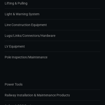
Lifting & Pulling
Light & Warning System
Line Construction Equipment
Lugs/Links/Connectors/Hardware
LV Equipment
Pole Inspection/Maintenance
Power Tools
Railway Installation & Maintenance Products