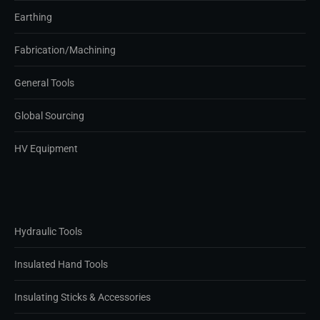
Earthing
Fabrication/Machining
General Tools
Global Sourcing
HV Equipment
Hydraulic Tools
Insulated Hand Tools
Insulating Sticks & Accessories