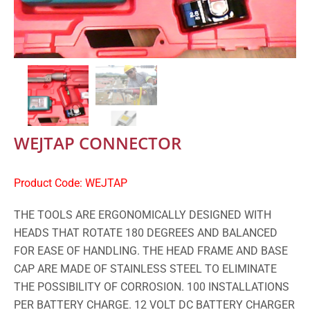
WEJTAP CONNECTOR
Product Code: WEJTAP
THE TOOLS ARE ERGONOMICALLY DESIGNED WITH
HEADS THAT ROTATE 180 DEGREES AND BALANCED
FOR EASE OF HANDLING. THE HEAD FRAME AND BASE
CAP ARE MADE OF STAINLESS STEEL TO ELIMINATE
THE POSSIBILITY OF CORROSION. 100 INSTALLATIONS
PER BATTERY CHARGE. 12 VOLT DC BATTERY CHARGER