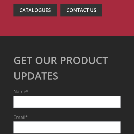
CATALOGUES
CONTACT US
GET OUR PRODUCT
UPDATES
Name*
Email*