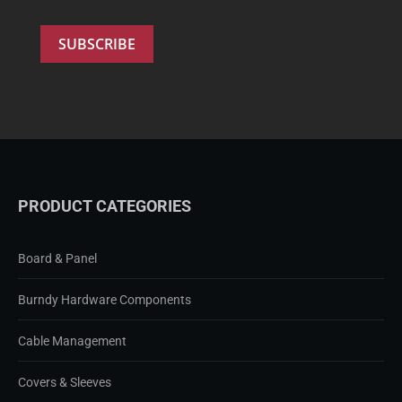
PRODUCT CATEGORIES
Board & Panel
Burndy Hardware Components
Cable Management
Covers & Sleeves