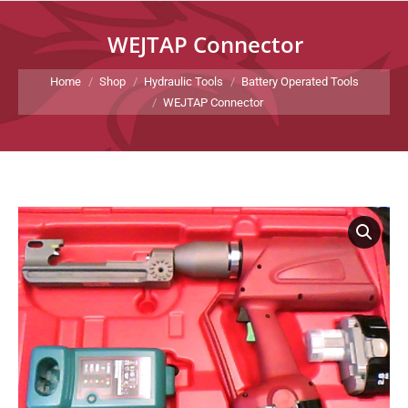
WEJTAP Connector
You are here:
Home
Shop
Hydraulic Tools
Battery Operated Tools
WEJTAP Connector