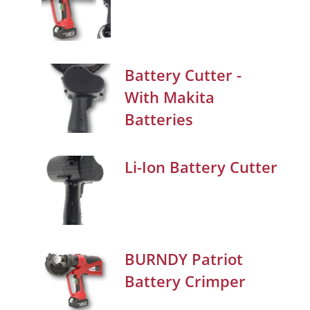
Battery Cutter -
With Makita
Batteries
Li-Ion Battery Cutter
BURNDY Patriot
Battery Crimper