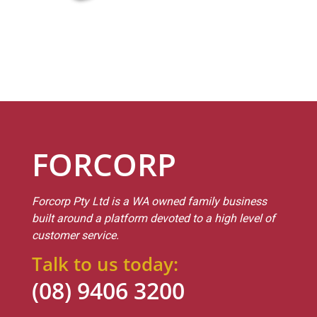
FORCORP
Forcorp Pty Ltd is a WA owned family business
built around a platform devoted to a high level of
customer service.
Talk to us today:
(08) 9406 3200