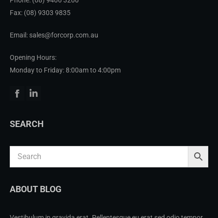
Fax: (08) 9303 9835
Email: sales@forcorp.com.au
Opening Hours:
Monday to Friday: 8:00am to 4:00pm
Facebook
Linkedin
SEARCH
ABOUT BLOG
Vestibulum in gravida erat. Pellentesque eu erat sed odio tempor