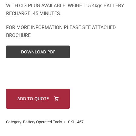
WITH CIG PLUG AVAILABLE. WEIGHT: 5.4kgs BATTERY
RECHARGE: 45 MINUTES.
FOR MORE INFORMATION PLEASE SEE ATTACHED
BROCHURE
DOWNLOAD PDF
ADD TO QUOTE
Category:
Battery Operated Tools
SKU:
467