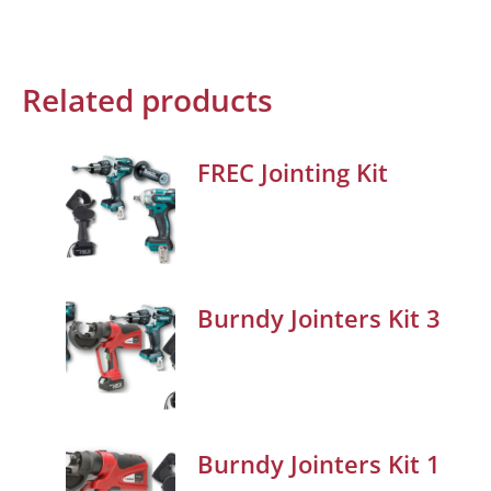
Related products
FREC Jointing Kit
Burndy Jointers Kit 3
Burndy Jointers Kit 1