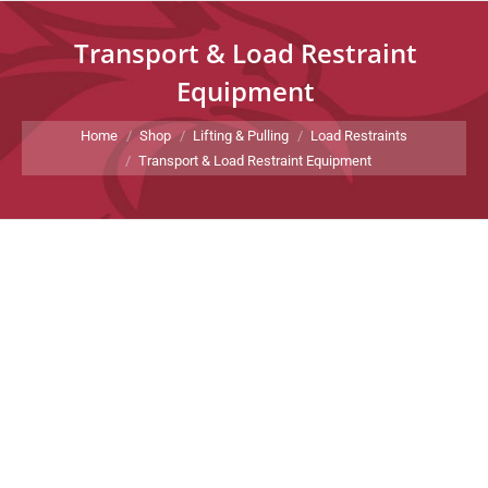
Transport & Load Restraint
Equipment
You are here:
Home
Shop
Lifting & Pulling
Load Restraints
Transport & Load Restraint Equipment