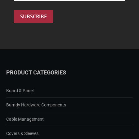
PRODUCT CATEGORIES
Board & Panel
Burndy Hardware Components
Cable Management
Covers & Sleeves