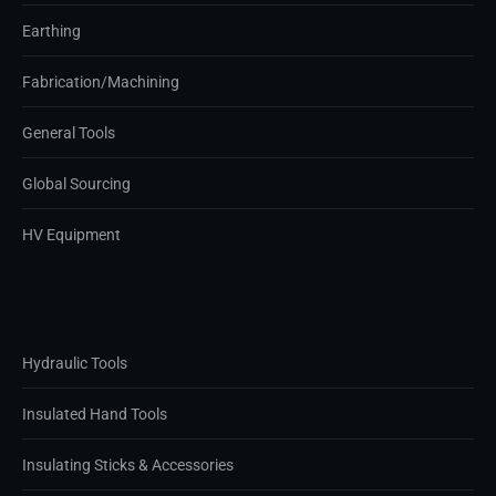
Earthing
Fabrication/Machining
General Tools
Global Sourcing
HV Equipment
Hydraulic Tools
Insulated Hand Tools
Insulating Sticks & Accessories