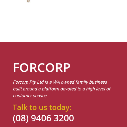
FORCORP
Forcorp Pty Ltd is a WA owned family business
built around a platform devoted to a high level of
customer service.
Talk to us today:
(08) 9406 3200