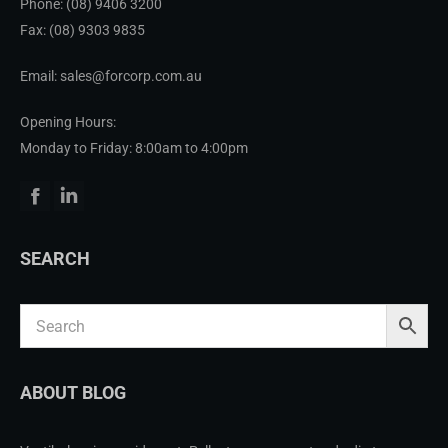
Phone:
(08) 9406 3200
Fax: (08) 9303 9835
Email: sales@forcorp.com.au
Opening Hours:
Monday to Friday: 8:00am to 4:00pm
Facebook
Linkedin
SEARCH
ABOUT BLOG