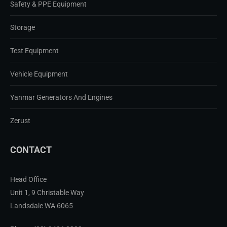
Safety & PPE Equipment
Storage
Test Equipment
Vehicle Equipment
Yanmar Generators And Engines
Zerust
CONTACT
Head Office
Unit 1, 9 Christable Way
Landsdale WA 6065