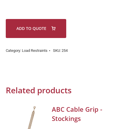
ADD TO QUOTE
Category:
Load Restraints
SKU:
254
Related products
ABC Cable Grip -
Stockings