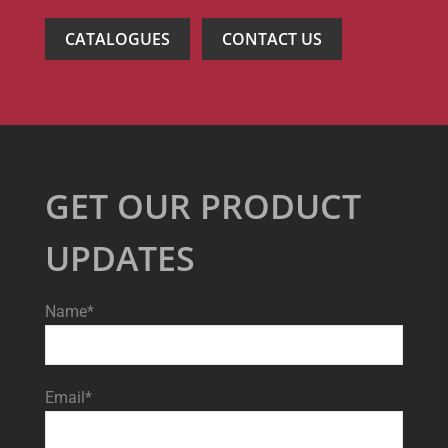
CATALOGUES
CONTACT US
GET OUR PRODUCT
UPDATES
Name*
Email*