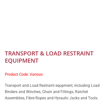
TRANSPORT & LOAD RESTRAINT
EQUIPMENT
Product Code: Various
Transport and Load Restraint equpment, including Load
Binders and Winches, Chain and Fittings, Ratchet
Assemblies, Fibre Ropes and Hyraulic Jacks and Tools.