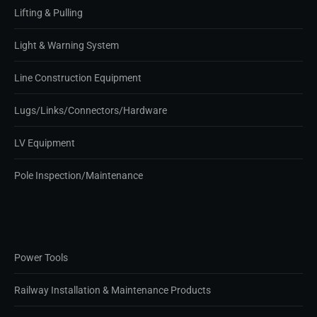
Lifting & Pulling
Light & Warning System
Line Construction Equipment
Lugs/Links/Connectors/Hardware
LV Equipment
Pole Inspection/Maintenance
Power Tools
Railway Installation & Maintenance Products