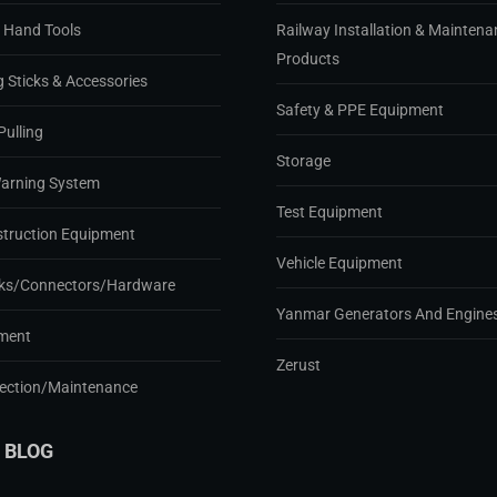
d Hand Tools
Railway Installation & Maintena
Products
g Sticks & Accessories
Safety & PPE Equipment
Pulling
Storage
Warning System
Test Equipment
struction Equipment
Vehicle Equipment
ks/Connectors/Hardware
Yanmar Generators And Engine
ment
Zerust
pection/Maintenance
 BLOG