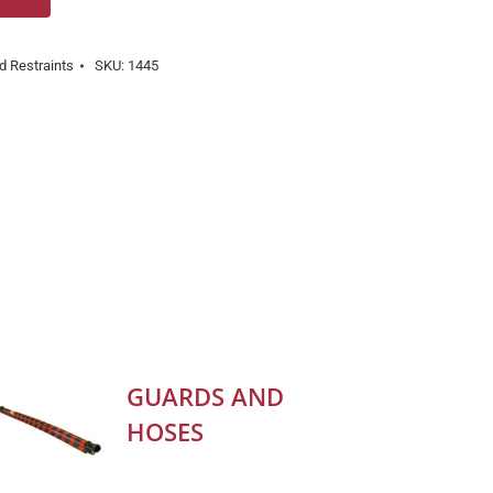
d Restraints
SKU:
1445
GUARDS AND
HOSES