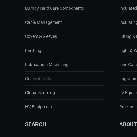
Burndy Hardware Components
Insulate
Cable Management
Insulatin
Covers & Sleeves
Lifting & 
Earthing
Light & 
Fabrication/Machining
Line Con
General Tools
Lugs/Lin
Global Sourcing
LV Equip
HV Equipment
Pole Ins
SEARCH
ABOUT