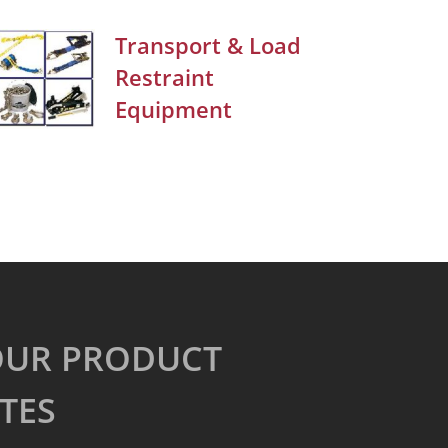
Transport & Load
Restraint
Equipment
OUR PRODUCT
TES