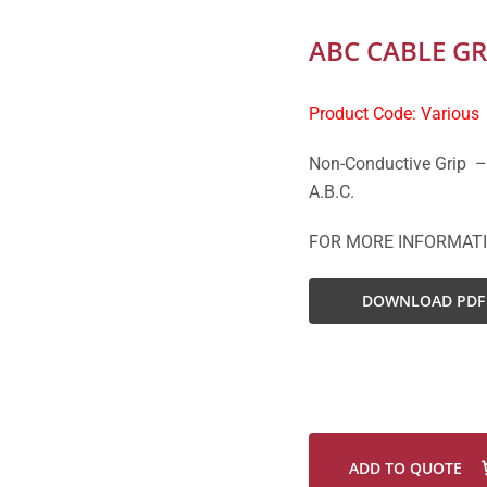
ABC CABLE GR
Product Code: Various
Non-Conductive Grip –
A.B.C.
FOR MORE INFORMAT
DOWNLOAD PDF
ADD TO QUOTE