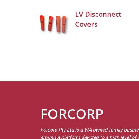
LV Disconnect
Covers
FORCORP
Forcorp Pty Ltd is a WA owned family busines
around a platform devoted to a high level of