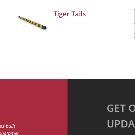
Tiger Tails
GET 
UPDA
s built
 customer