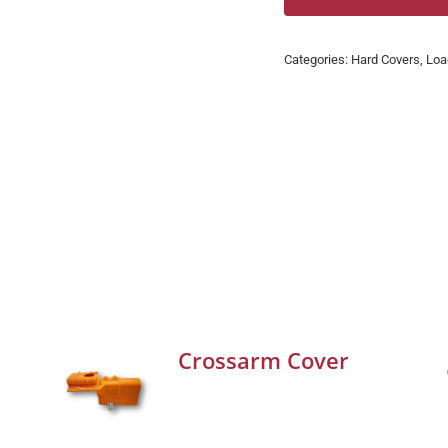
Categories:
Hard Covers
,
Loa
Crossarm Cover