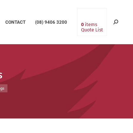
CONTACT
(08) 9406 3200
Search:
0
items
Quote List
s
ngs