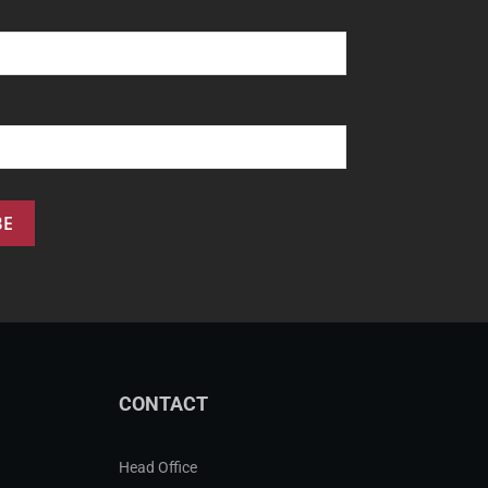
CONTACT
Head Office