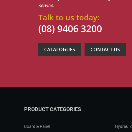
service.
Talk to us today:
(08) 9406 3200
CATALOGUES
CONTACT US
PRODUCT CATEGORIES
Board & Panel
Hydraulic