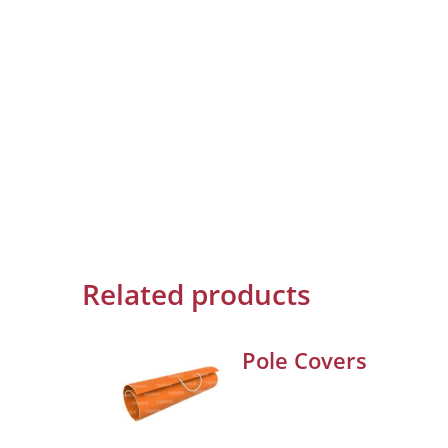
Related products
Pole Covers