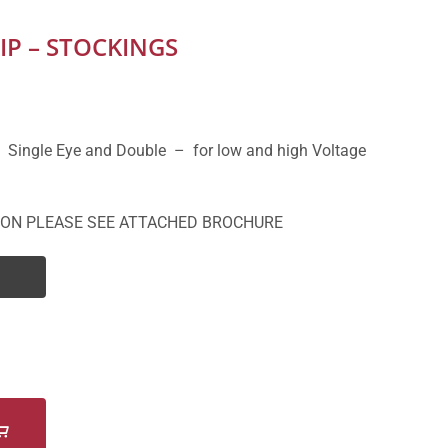
IP – STOCKINGS
 Single Eye and Double – for low and high Voltage
ION PLEASE SEE ATTACHED BROCHURE