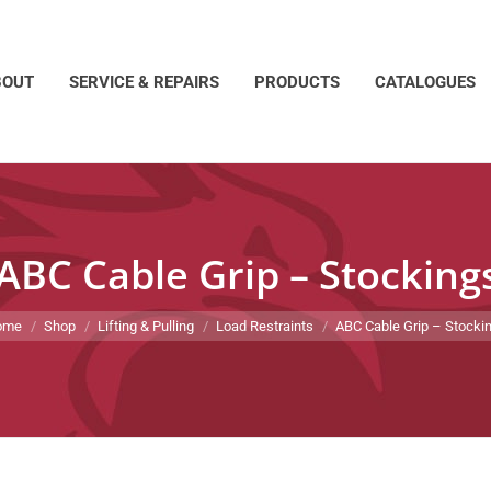
BOUT
SERVICE & REPAIRS
PRODUCTS
CATALOGUES
ABC Cable Grip – Stocking
 are here:
ome
Shop
Lifting & Pulling
Load Restraints
ABC Cable Grip – Stocki