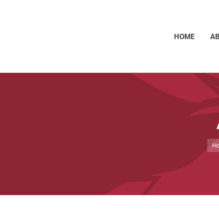
HOME
A
You
H