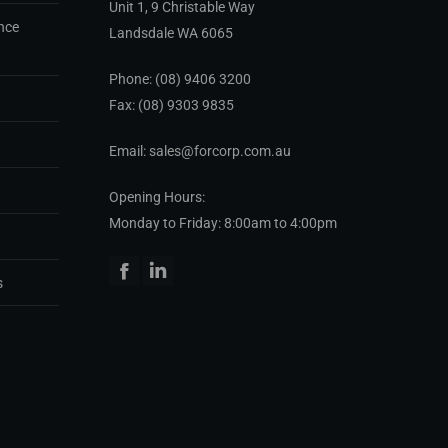
Unit 1, 9 Christable Way
nce
Landsdale WA 6065
Phone:
(08) 9406 3200
Fax: (08) 9303 9835
Email: sales@forcorp.com.au
Opening Hours:
Monday to Friday: 8:00am to 4:00pm
Facebook
Linkedin
s