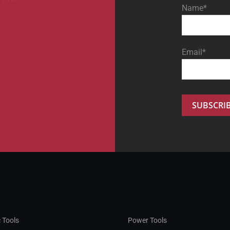
Name*
Email*
 Tools
Power Tools