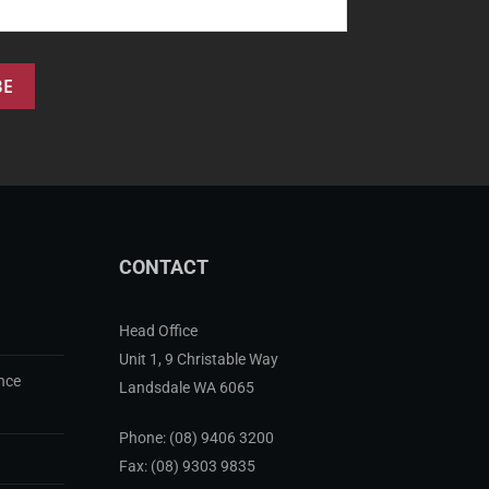
CONTACT
Head Office
Unit 1, 9 Christable Way
nce
Landsdale WA 6065
Phone:
(08) 9406 3200
Fax: (08) 9303 9835