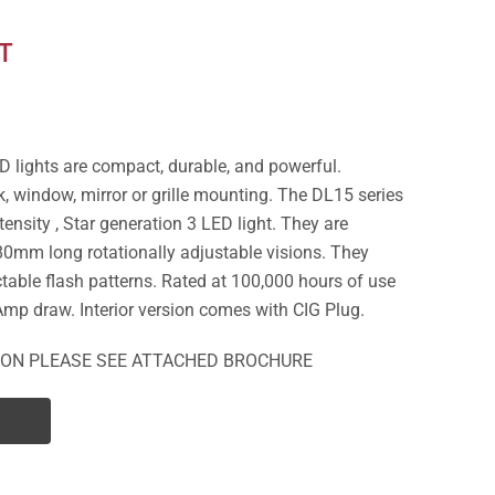
T
D lights are compact, durable, and powerful.
, window, mirror or grille mounting. The DL15 series
tensity , Star generation 3 LED light. They are
0mm long rotationally adjustable visions. They
table flash patterns. Rated at 100,000 hours of use
Amp draw. Interior version comes with CIG Plug.
ION PLEASE SEE ATTACHED BROCHURE