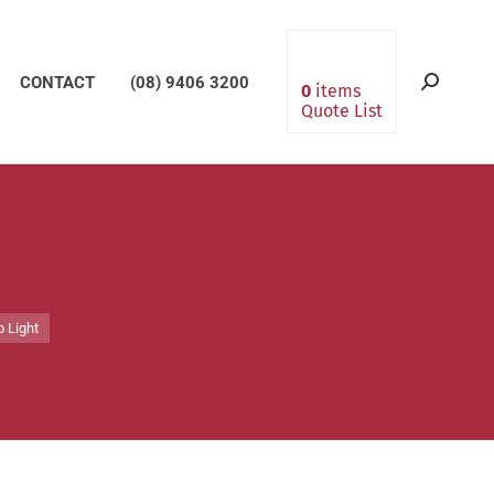
CONTACT
(08) 9406 3200
Search:
0
items
Quote List
p Light