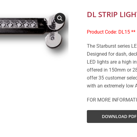
DL STRIP LIGH
Product Code: DL15 **
The Starburst series LE
Designed for dash, deck
LED lights are a high in
offered in 150mm or 28
offer 35 customer selec
with an extremely low 
FOR MORE INFORMAT
DOWNLOAD PDF