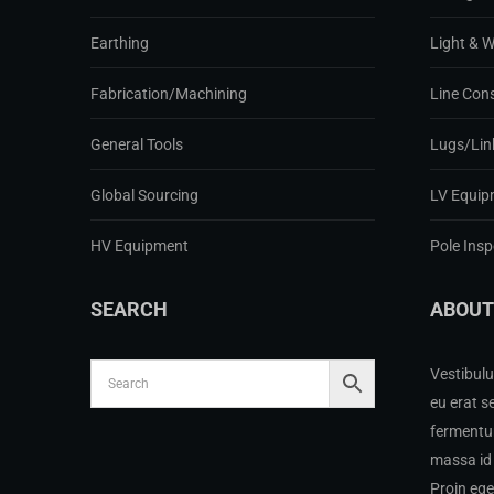
Earthing
Light & 
Fabrication/Machining
Line Con
General Tools
Lugs/Lin
Global Sourcing
LV Equip
HV Equipment
Pole Ins
SEARCH
ABOUT
Vestibulu
eu erat s
fermentum
massa id 
Proin eg