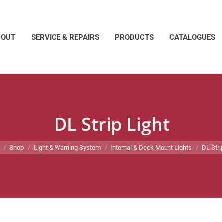
BOUT
SERVICE & REPAIRS
PRODUCTS
CATALOGUES
DL Strip Light
e here:
Shop
Light & Warning System
Internal & Deck Mount Lights
DL Stri