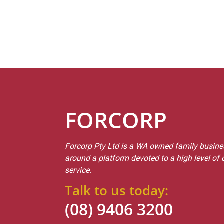
FORCORP
Forcorp Pty Ltd is a WA owned family busines
around a platform devoted to a high level of
service.
Talk to us today:
(08) 9406 3200