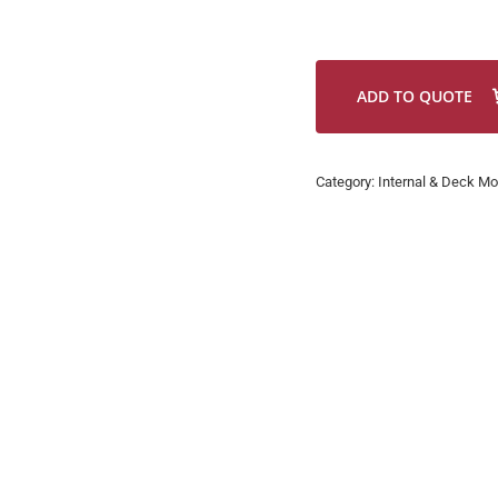
ADD TO QUOTE
Category:
Internal & Deck Mo