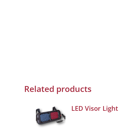
Related products
LED Visor Light