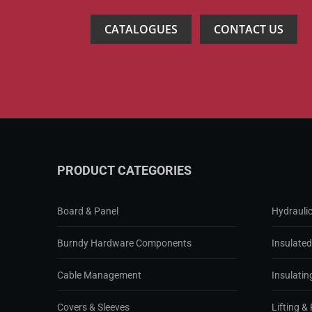
CATALOGUES
CONTACT US
PRODUCT CATEGORIES
Board & Panel
Hydraulic
Burndy Hardware Components
Insulate
Cable Management
Insulatin
Covers & Sleeves
Lifting & 