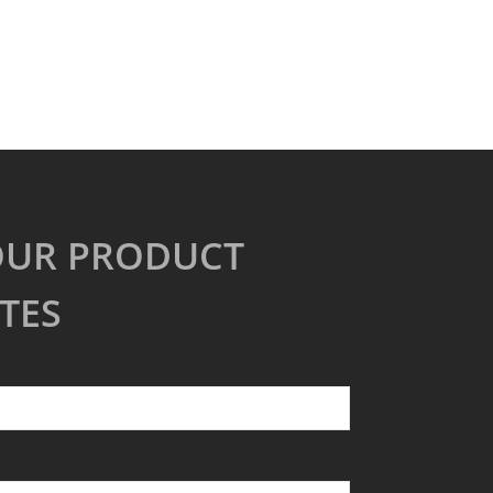
OUR PRODUCT
TES