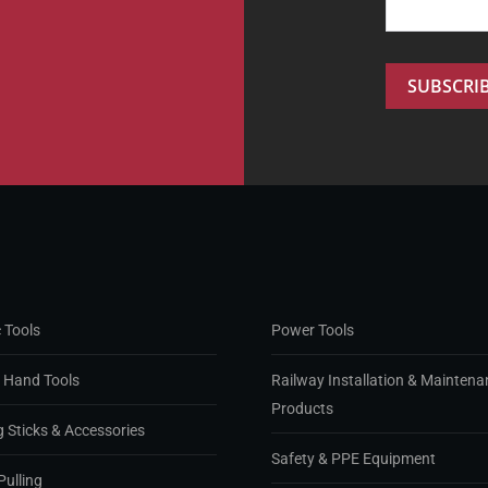
 Tools
Power Tools
d Hand Tools
Railway Installation & Maintena
Products
g Sticks & Accessories
Safety & PPE Equipment
Pulling