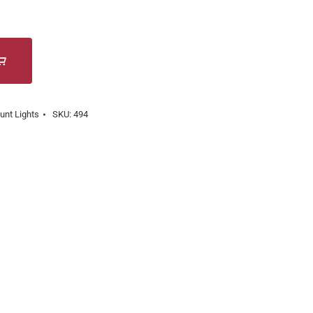
unt Lights
SKU:
494