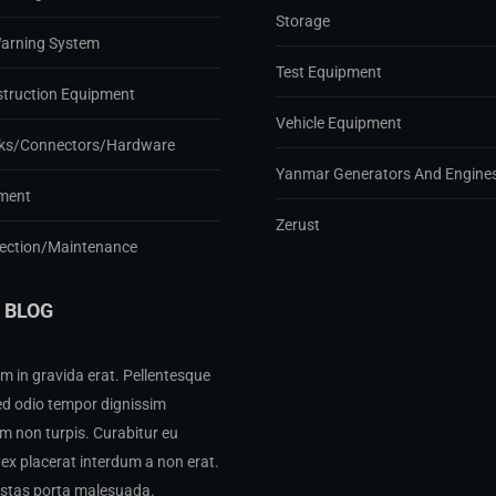
Storage
Warning System
Test Equipment
struction Equipment
Vehicle Equipment
ks/Connectors/Hardware
Yanmar Generators And Engine
ment
Zerust
pection/Maintenance
 BLOG
m in gravida erat. Pellentesque
ed odio tempor dignissim
 non turpis. Curabitur eu
ex placerat interdum a non erat.
estas porta malesuada.