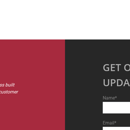
GET 
UPDA
s built
 customer
Name*
Email*