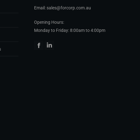
Email: sales@forcorp.com.au
Opening Hours:
Monday to Friday: 8:00am to 4:00pm
Facebook
Linkedin
s