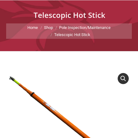
Telescopic Hot Stick
You are here:
Home
Shop
Pole Inspection/Maintenance
Telescopic Hot Stick