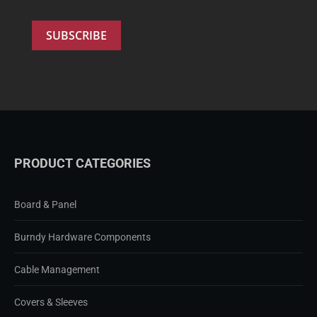
PRODUCT CATEGORIES
Board & Panel
Burndy Hardware Components
Cable Management
Covers & Sleeves