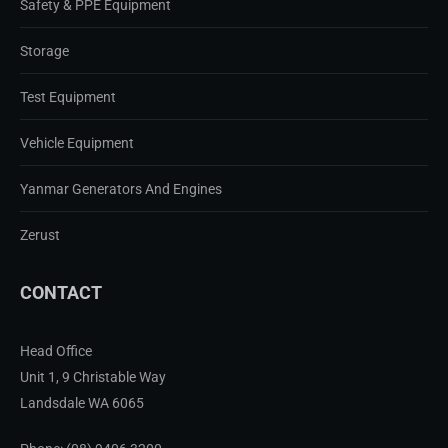
Safety & PPE Equipment
Storage
Test Equipment
Vehicle Equipment
Yanmar Generators And Engines
Zerust
CONTACT
Head Office
Unit 1, 9 Christable Way
Landsdale WA 6065