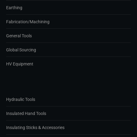
Earthing
Fabrication/Machining
General Tools
Global Sourcing
HV Equipment
Hydraulic Tools
Insulated Hand Tools
Insulating Sticks & Accessories