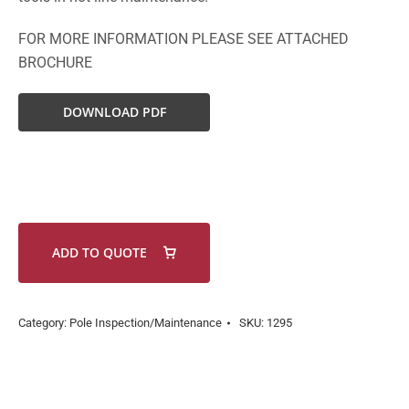
FOR MORE INFORMATION PLEASE SEE ATTACHED
BROCHURE
DOWNLOAD PDF
ADD TO QUOTE
Category:
Pole Inspection/Maintenance
SKU:
1295