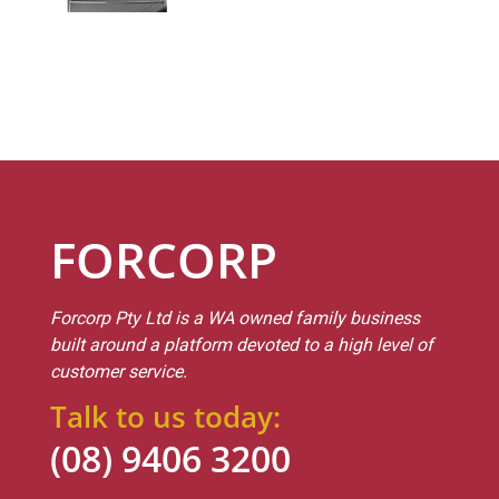
FORCORP
Forcorp Pty Ltd is a WA owned family business
built around a platform devoted to a high level of
customer service.
Talk to us today:
(08) 9406 3200