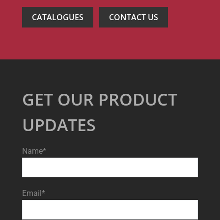
CATALOGUES
CONTACT US
GET OUR PRODUCT
UPDATES
Name*
Email*