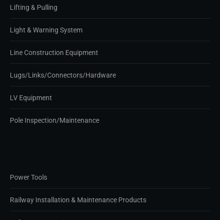
Lifting & Pulling
Light & Warning System
Line Construction Equipment
Lugs/Links/Connectors/Hardware
LV Equipment
Pole Inspection/Maintenance
Power Tools
Railway Installation & Maintenance Products