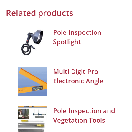
Related products
Pole Inspection
Spotlight
Multi Digit Pro
Electronic Angle
Pole Inspection and
Vegetation Tools