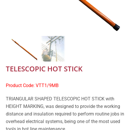
TELESCOPIC HOT STICK
Product Code: VTT1/9MB
TRIANGULAR SHAPED TELESCOPIC HOT STICK with
HEIGHT MARKING, was designed to provide the working
distance and insulation required to perform routine jobs in
overhead electrical systems, being one of the most used
tools in hot line maintenance.