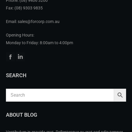
Phone:
(08) 9406 3200
Fax: (08) 9303 9835
Email: sales@forcorp.com.au
Opening Hours:
Monday to Friday: 8:00am to 4:00pm
Facebook
Linkedin
SEARCH
ABOUT BLOG
Vestibulum in gravida erat. Pellentesque eu erat sed odio tempor