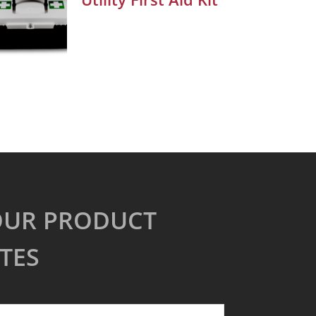
OUR PRODUCT
TES