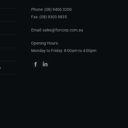
Phone:
(08) 9406 3200
Fax: (08) 9303 9835
Email: sales@forcorp.com.au
Opening Hours:
Monday to Friday: 8:00am to 4:00pm
Facebook
Linkedin
s