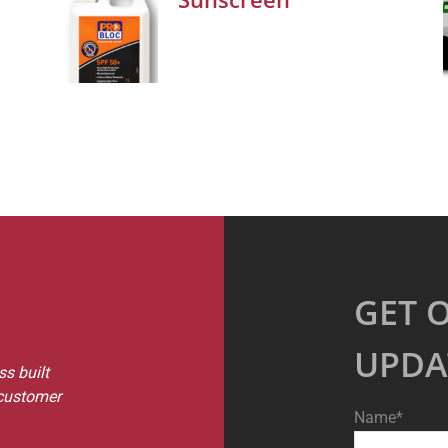
GET 
UPDA
s built
 customer
Name*