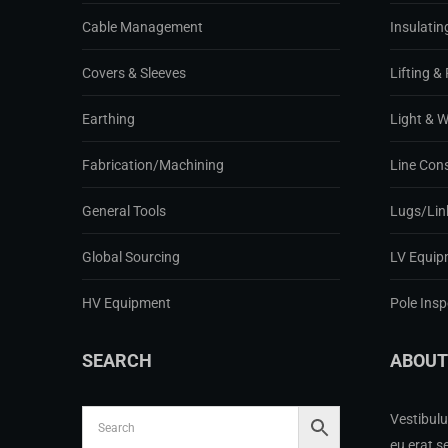
Cable Management
Insulatin
Covers & Sleeves
Lifting & 
Earthing
Light & 
Fabrication/Machining
Line Con
General Tools
Lugs/Lin
Global Sourcing
LV Equip
HV Equipment
Pole Ins
SEARCH
ABOUT
Vestibulu
eu erat s