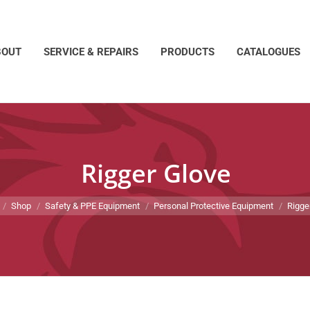
BOUT
SERVICE & REPAIRS
PRODUCTS
CATALOGUES
Rigger Glove
e here:
Shop
Safety & PPE Equipment
Personal Protective Equipment
Rigge