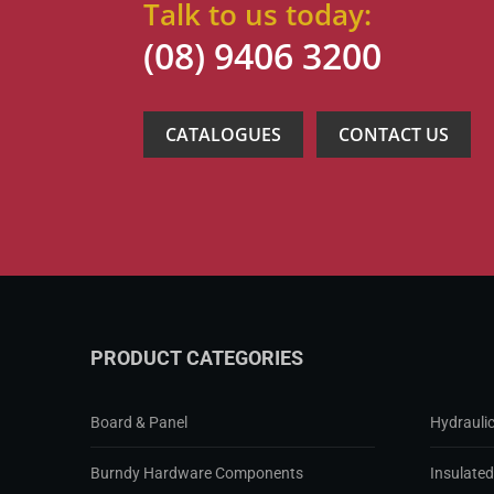
Talk to us today:
(08) 9406 3200
CATALOGUES
CONTACT US
PRODUCT CATEGORIES
Board & Panel
Hydraulic
Burndy Hardware Components
Insulate