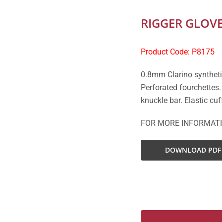
RIGGER GLOV
Product Code: P8175
0.8mm Clarino syntheti
Perforated fourchettes
knuckle bar. Elastic cuf
FOR MORE INFORMAT
DOWNLOAD PDF