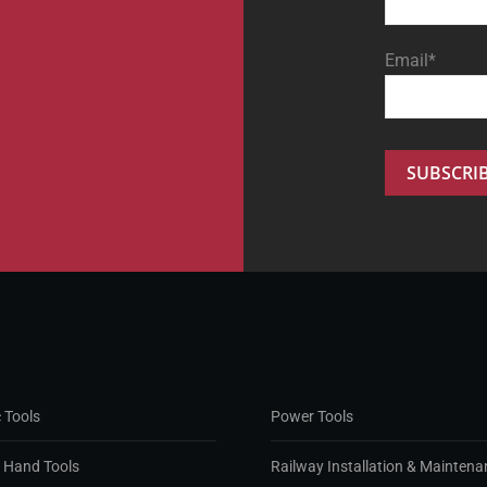
Email*
 Tools
Power Tools
d Hand Tools
Railway Installation & Maintena