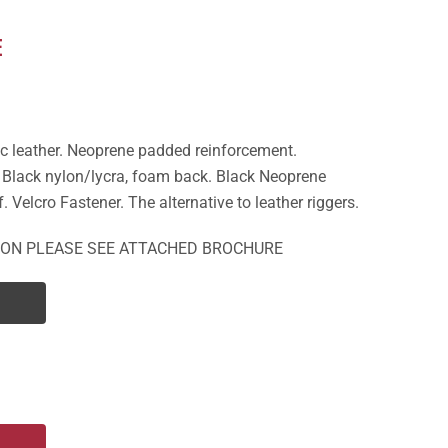
E
c leather. Neoprene padded reinforcement.
. Black nylon/lycra, foam back. Black Neoprene
f. Velcro Fastener. The alternative to leather riggers.
ION PLEASE SEE ATTACHED BROCHURE