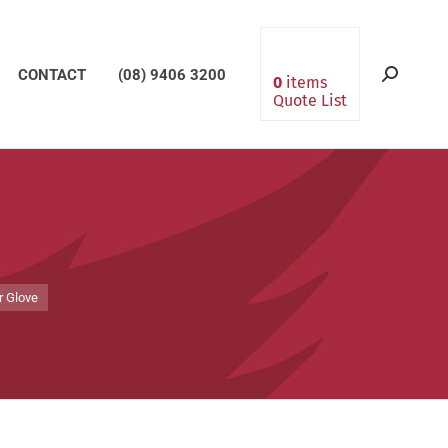
CONTACT
(08) 9406 3200
Search:
0
items
Quote List
r Glove