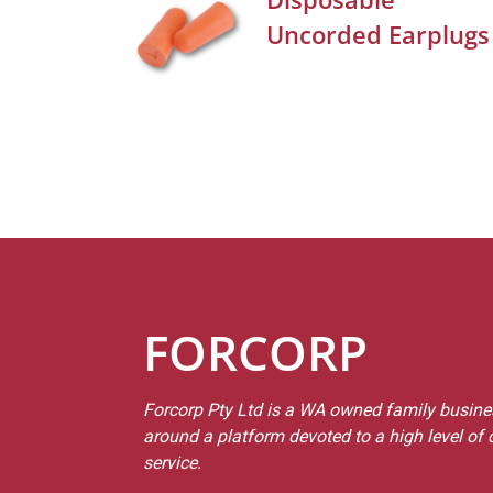
Uncorded Earplugs
FORCORP
Forcorp Pty Ltd is a WA owned family busines
around a platform devoted to a high level of
service.