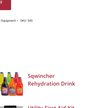
e Equipment
SKU:
545
Sqwincher
Rehydration Drink
Utility First Aid Kit