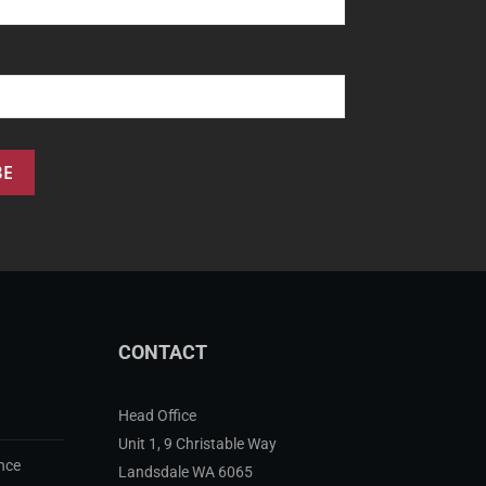
CONTACT
Head Office
Unit 1, 9 Christable Way
nce
Landsdale WA 6065