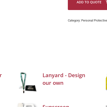
ADD TO QUOTE
Category:
Personal Protectiv
r
Lanyard - Design
our own
Sunscreen