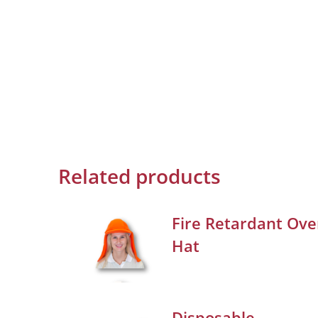
Related products
Fire Retardant Ove
Hat
Disposable