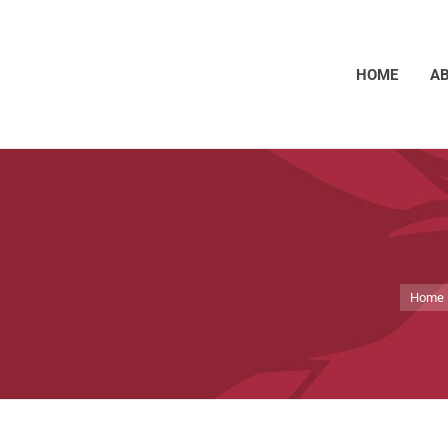
HOME
A
You ar
Home