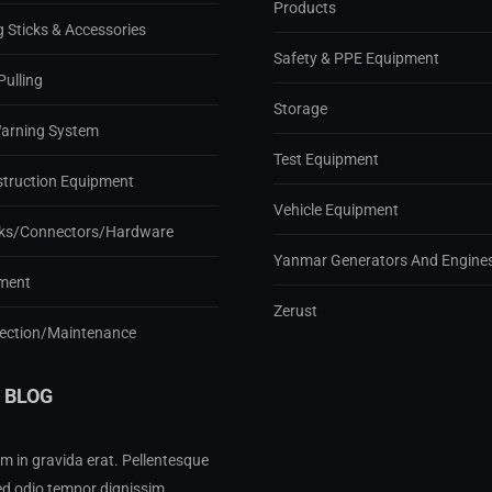
Products
g Sticks & Accessories
Safety & PPE Equipment
Pulling
Storage
Warning System
Test Equipment
struction Equipment
Vehicle Equipment
ks/Connectors/Hardware
Yanmar Generators And Engine
ment
Zerust
pection/Maintenance
 BLOG
m in gravida erat. Pellentesque
ed odio tempor dignissim