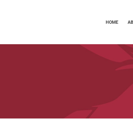
HOME
A