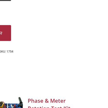
SKU:
1754
Phase & Meter