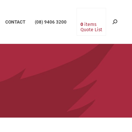
CONTACT
(08) 9406 3200
Search:
0
items
Quote List