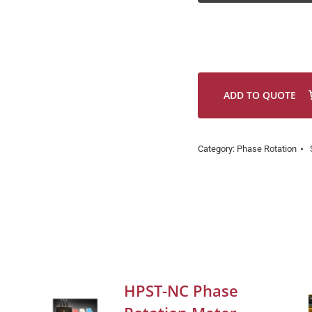
ADD TO QUOTE
Category:
Phase Rotation
HPST-NC Phase