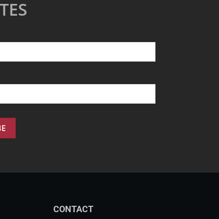
TES
CONTACT