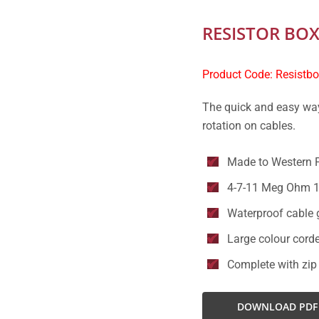
RESISTOR BO
Product Code: Resistb
The quick and easy way
rotation on cables.
Made to Western 
4-7-11 Meg Ohm 1
Waterproof cable 
Large colour corde
Complete with zip
DOWNLOAD PDF