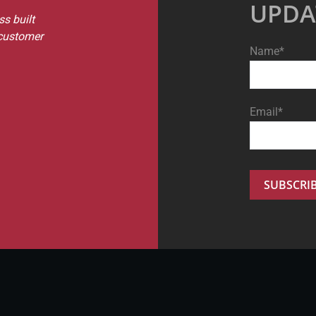
UPDA
s built
 customer
Name*
Email*