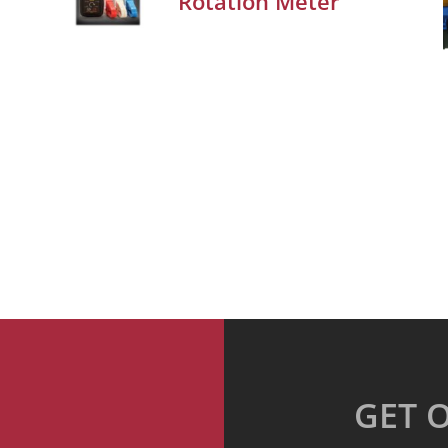
Rotation Meter
GET 