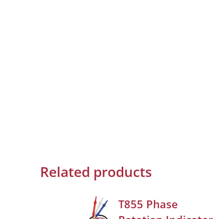
Related products
T855 Phase