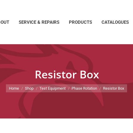
BOUT
SERVICE & REPAIRS
PRODUCTS
CATALOGUES
Resistor Box
You are here:
Home
Shop
Test Equipment
Phase Rotation
Resistor Box