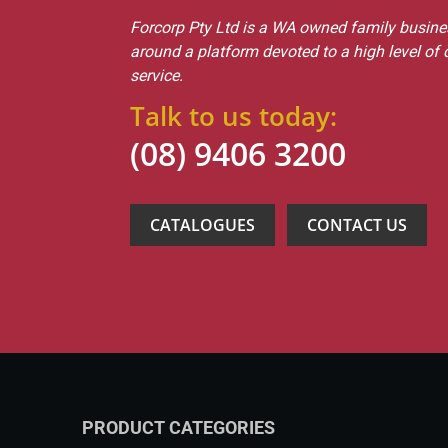
Forcorp Pty Ltd is a WA owned family busines
around a platform devoted to a high level of
service.
Talk to us today:
(08) 9406 3200
CATALOGUES
CONTACT US
PRODUCT CATEGORIES