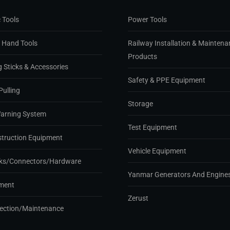
 Tools
Power Tools
d Hand Tools
Railway Installation & Maintena
Products
g Sticks & Accessories
Safety & PPE Equipment
Pulling
Storage
Warning System
Test Equipment
struction Equipment
Vehicle Equipment
ks/Connectors/Hardware
Yanmar Generators And Engine
ment
Zerust
pection/Maintenance