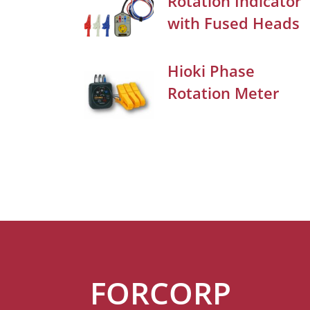
Rotation Indicator
with Fused Heads
Hioki Phase
Rotation Meter
FORCORP