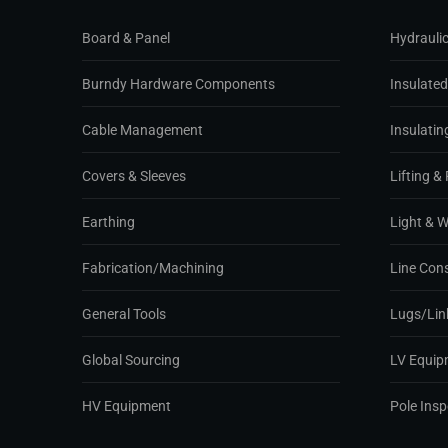
Board & Panel
Hydraulic
Burndy Hardware Components
Insulate
Cable Management
Insulatin
Covers & Sleeves
Lifting & 
Earthing
Light & 
Fabrication/Machining
Line Con
General Tools
Lugs/Lin
Global Sourcing
LV Equip
HV Equipment
Pole Ins