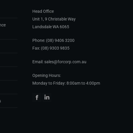
Head Office
Unit 1, 9 Christable Way
nce
Landsdale WA 6065
Phone:
(08) 9406 3200
Fax: (08) 9303 9835
Email: sales@forcorp.com.au
Opening Hours:
Monday to Friday: 8:00am to 4:00pm
Facebook
Linkedin
s