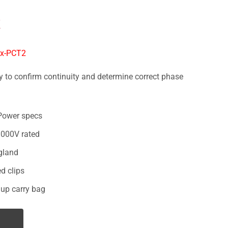
X
ox-PCT2
 to confirm continuity and determine correct phase
Power specs
000V rated
gland
d clips
 up carry bag