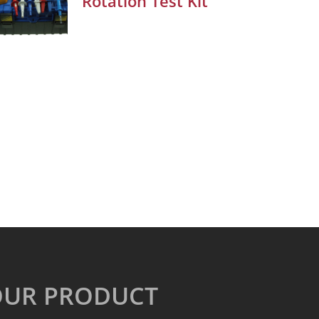
Rotation Test Kit
OUR PRODUCT