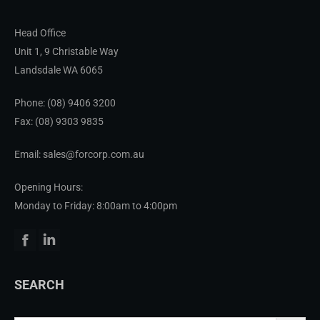
Head Office
Unit 1, 9 Christable Way
Landsdale WA 6065
Phone:
(08) 9406 3200
Fax: (08) 9303 9835
Email: sales@forcorp.com.au
Opening Hours:
Monday to Friday: 8:00am to 4:00pm
Facebook
Linkedin
SEARCH