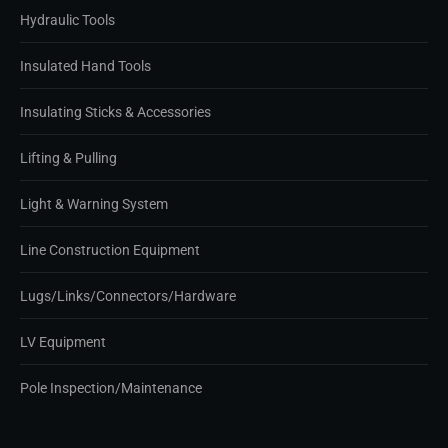
Hydraulic Tools
Insulated Hand Tools
Insulating Sticks & Accessories
Lifting & Pulling
Light & Warning System
Line Construction Equipment
Lugs/Links/Connectors/Hardware
LV Equipment
Pole Inspection/Maintenance