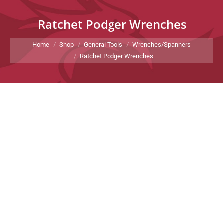
Ratchet Podger Wrenches
You are here:
Home
Shop
General Tools
Wrenches/Spanners
Ratchet Podger Wrenches