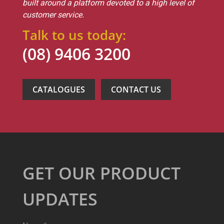
built around a platform devoted to a high level of
customer service.
Talk to us today:
(08) 9406 3200
CATALOGUES
CONTACT US
GET OUR PRODUCT
UPDATES