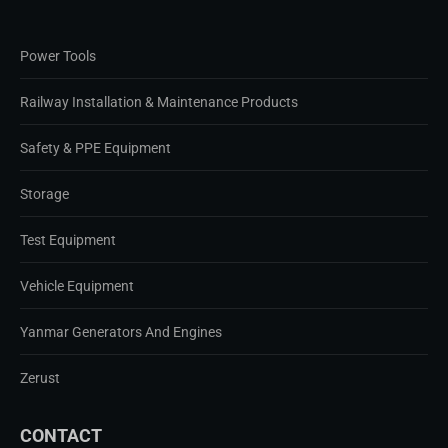
Power Tools
Railway Installation & Maintenance Products
Safety & PPE Equipment
Storage
Test Equipment
Vehicle Equipment
Yanmar Generators And Engines
Zerust
CONTACT