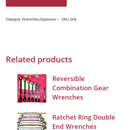
Category:
Wrenches/Spanners
SKU:
604
Related products
Reversible
Combination Gear
Wrenches
Ratchet Ring Double
End Wrenches