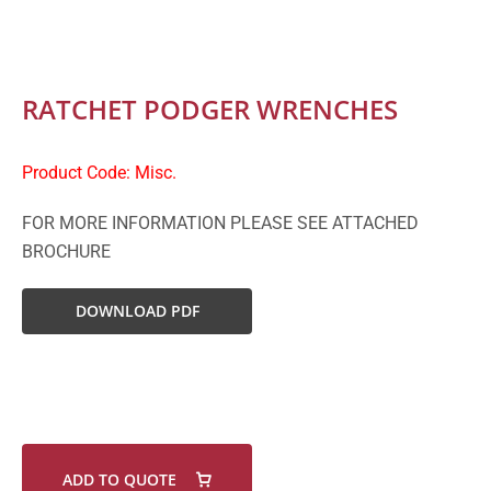
RATCHET PODGER WRENCHES
Product Code: Misc.
FOR MORE INFORMATION PLEASE SEE ATTACHED
BROCHURE
DOWNLOAD PDF
ADD TO QUOTE