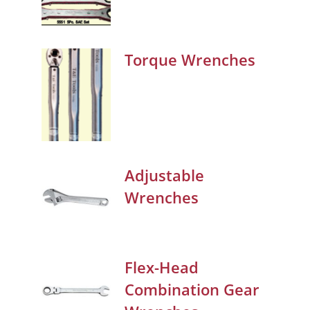
Torque Wrenches
Adjustable
Wrenches
Flex-Head
Combination Gear