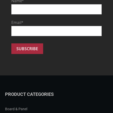
Name*
Email*
PRODUCT CATEGORIES
Board & Panel