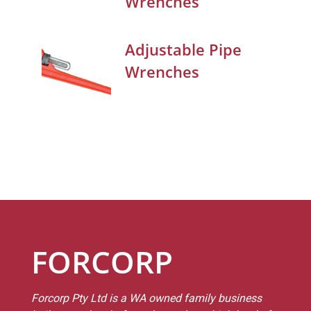
Wrenches
Adjustable Pipe
Wrenches
FORCORP
Forcorp Pty Ltd is a WA owned family business