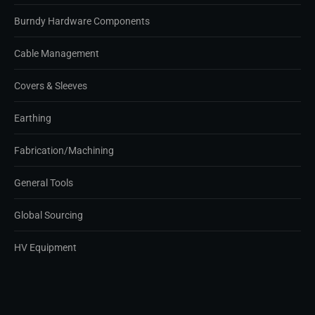
Burndy Hardware Components
Cable Management
Covers & Sleeves
Earthing
Fabrication/Machining
General Tools
Global Sourcing
HV Equipment