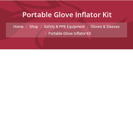
Portable Glove Inflator Kit
You are here:
Home
Shop
Safety & PPE Equipment
Gloves & Sleeves
Portable Glove Inflator Kit