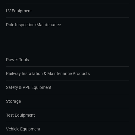
LV Equipment
Pole Inspection/Maintenance
Power Tools
Railway Installation & Maintenance Products
Safety & PPE Equipment
Storage
Test Equipment
Vehicle Equipment