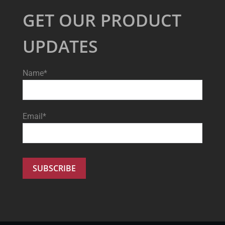
GET OUR PRODUCT
UPDATES
Name*
Email*