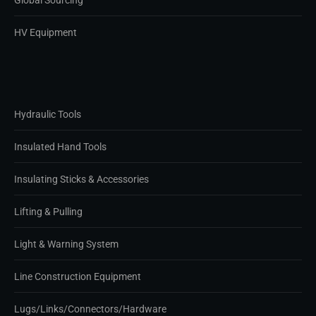
Global Sourcing
HV Equipment
Hydraulic Tools
Insulated Hand Tools
Insulating Sticks & Accessories
Lifting & Pulling
Light & Warning System
Line Construction Equipment
Lugs/Links/Connectors/Hardware