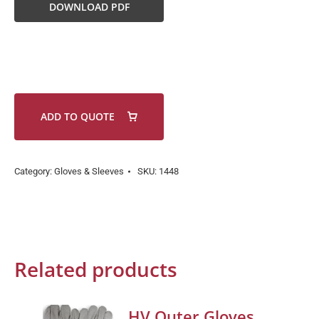
DOWNLOAD PDF
ADD TO QUOTE
Category:
Gloves & Sleeves
SKU:
1448
Related products
HV Outer Gloves