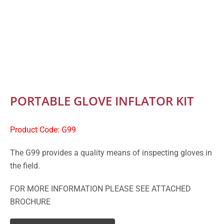
PORTABLE GLOVE INFLATOR KIT
Product Code: G99
The G99 provides a quality means of inspecting gloves in
the field.
FOR MORE INFORMATION PLEASE SEE ATTACHED
BROCHURE