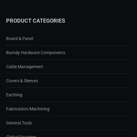
PRODUCT CATEGORIES
Board & Panel
Burndy Hardware Components
Cable Management
Covers & Sleeves
Earthing
Fabrication/Machining
General Tools