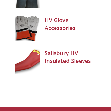
HV Glove
Accessories
Salisbury HV
Insulated Sleeves