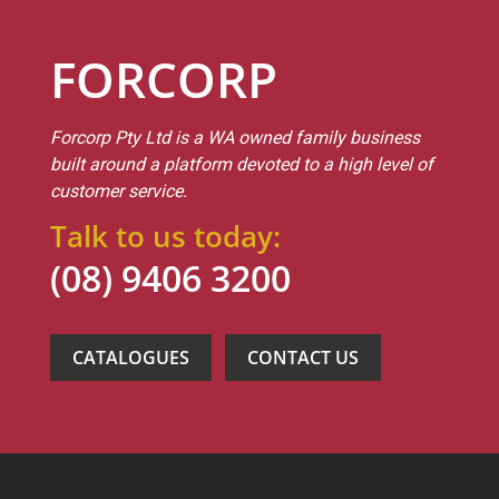
FORCORP
Forcorp Pty Ltd is a WA owned family business
built around a platform devoted to a high level of
customer service.
Talk to us today:
(08) 9406 3200
CATALOGUES
CONTACT US