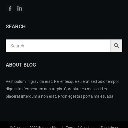
Facebook
Linkedin
SEARCH
ABOUT BLOG
Vestibulum in gravida erat. Pellentesque eu erat sed odio tempor
dignissim fermentum non turpis. Curabitur eu massa id ex
placerat interdum a non erat. Proin egestas porta malesuada.
© Copyright 2020 Forcorp Pty Ltd ::
Terms & Conditions
::
Disclaimer