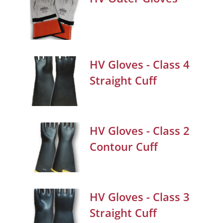
HV Gloves - Class 4
Straight Cuff
HV Gloves - Class 2
Contour Cuff
HV Gloves - Class 3
Straight Cuff