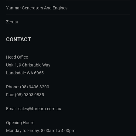
Yanmar Generators And Engines
Zerust
CONTACT
Head Office
Unit 1, 9 Christable Way
Landsdale WA 6065
Phone:
(08) 9406 3200
Fax: (08) 9303 9835
Email: sales@forcorp.com.au
Opening Hours:
Monday to Friday: 8:00am to 4:00pm