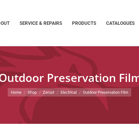
BOUT
SERVICE & REPAIRS
PRODUCTS
CATALOGUES
Outdoor Preservation Fil
You are here:
Home
Shop
Zerust
Electrical
Outdoor Preservation Film