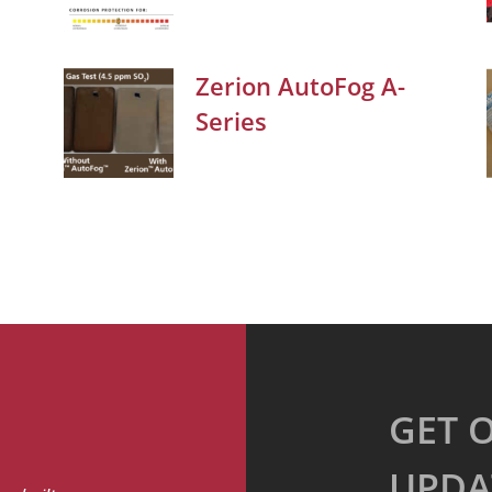
Zerion AutoFog A-
Series
GET 
UPDA