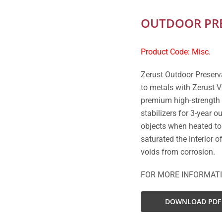
OUTDOOR PRE
Product Code: Misc.
Zerust Outdoor Preserv
to metals with Zerust V
premium high-strength 
stabilizers for 3-year 
objects when heated to
saturated the interior 
voids from corrosion.
FOR MORE INFORMAT
DOWNLOAD PDF