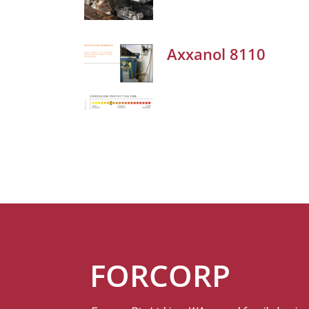
Axxanol 8110
FORCORP