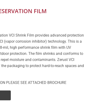
SERVATION FILM
ation VCI Shrink Film provides advanced protection
CI (vapor corrosion inhibitor) technology. This is a
8-mil, high performance shrink film with UV
outdoor protection. The film shrinks and conforms to
 repel moisture and contaminants. Zerust VCI
of the packaging to protect hard-to-reach spaces and
ION PLEASE SEE ATTACHED BROCHURE