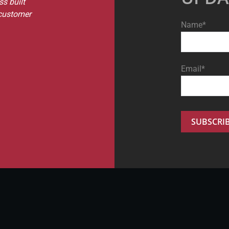
s built
 customer
Name*
Email*