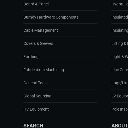
Board & Panel
Hydraulic
Burndy Hardware Components
Insulate
Cable Management
Insulatin
Covers & Sleeves
Lifting & 
Earthing
Light & 
Fabrication/Machining
Line Con
General Tools
Lugs/Lin
Global Sourcing
LV Equip
HV Equipment
Pole Ins
SEARCH
ABOUT