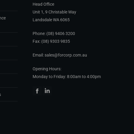
Head Office
Unit 1, 9 Christable Way
nce
Landsdale WA 6065
Phone:
(08) 9406 3200
Fax: (08) 9303 9835
Email: sales@forcorp.com.au
Opening Hours:
Monday to Friday: 8:00am to 4:00pm
Facebook
Linkedin
s