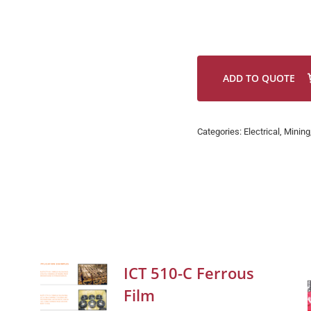
ADD TO QUOTE
Categories:
Electrical
,
Mining
ICT 510-C Ferrous
Film