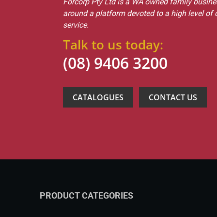
Forcorp Pty Ltd is a WA owned family busines
around a platform devoted to a high level of
service.
Talk to us today:
(08) 9406 3200
CATALOGUES
CONTACT US
PRODUCT CATEGORIES