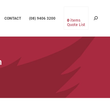
CONTACT
(08) 9406 3200
Search:
0
items
Quote List
m