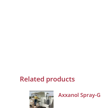
Related products
Axxanol Spray-G