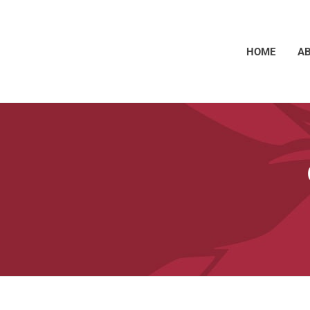
HOME
A