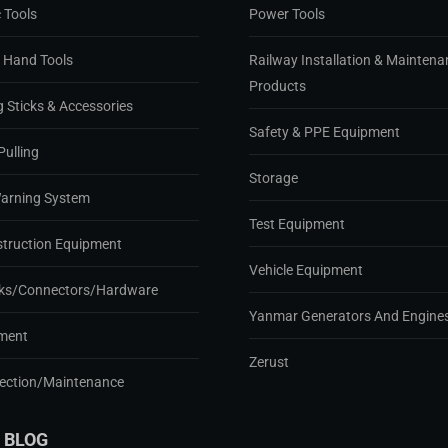
 Tools
Power Tools
d Hand Tools
Railway Installation & Maintena
Products
g Sticks & Accessories
Safety & PPE Equipment
Pulling
Storage
Warning System
Test Equipment
struction Equipment
Vehicle Equipment
ks/Connectors/Hardware
Yanmar Generators And Engine
ment
Zerust
pection/Maintenance
 BLOG