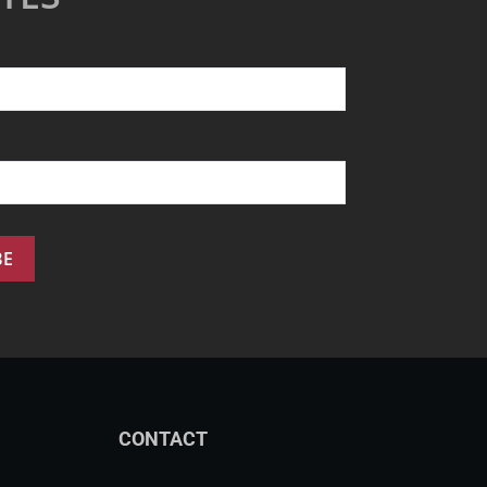
CONTACT