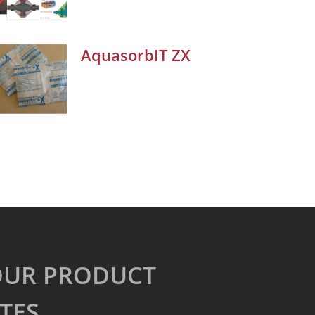
AquasorbIT ZX
OUR PRODUCT
TES