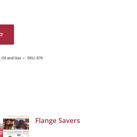
,
Oil and Gas
SKU:
876
Flange Savers