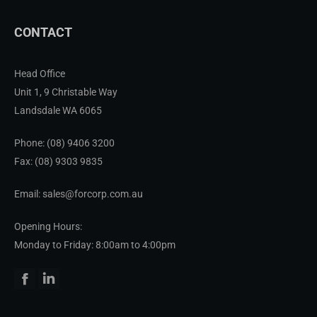
CONTACT
Head Office
Unit 1, 9 Christable Way
Landsdale WA 6065
Phone:
(08) 9406 3200
Fax: (08) 9303 9835
Email: sales@forcorp.com.au
Opening Hours:
Monday to Friday: 8:00am to 4:00pm
Facebook
Linkedin