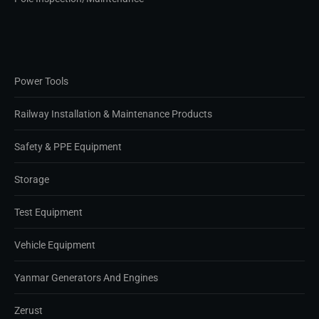
Power Tools
Railway Installation & Maintenance Products
Safety & PPE Equipment
Storage
Test Equipment
Vehicle Equipment
Yanmar Generators And Engines
Zerust