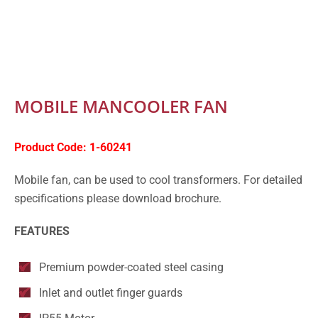
MOBILE MANCOOLER FAN
Product Code:
1-60241
Mobile fan, can be used to cool transformers. For detailed
specifications please download brochure.
FEATURES
Premium powder-coated steel casing
Inlet and outlet finger guards