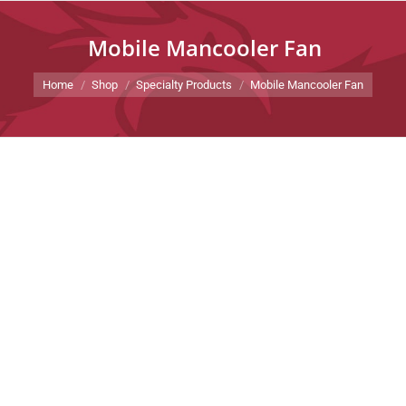
Mobile Mancooler Fan
You are here:
Home
Shop
Specialty Products
Mobile Mancooler Fan