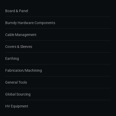
Board & Panel
Burndy Hardware Components
Cable Management
Covers & Sleeves
Earthing
Fabrication/Machining
General Tools
Global Sourcing
HV Equipment