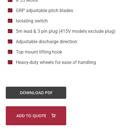
IP55 Motor
GRP adjustable pitch blades
Isolating switch
5m lead & 3 pin plug (415V models exclude plug)
Adjustable discharge direction
Top mount lifting hook
Heavy-duty wheels for ease of handling
DOWNLOAD PDF
ADD TO QUOTE