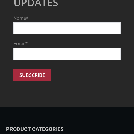
UPDATES
Name*
Email*
PRODUCT CATEGORIES