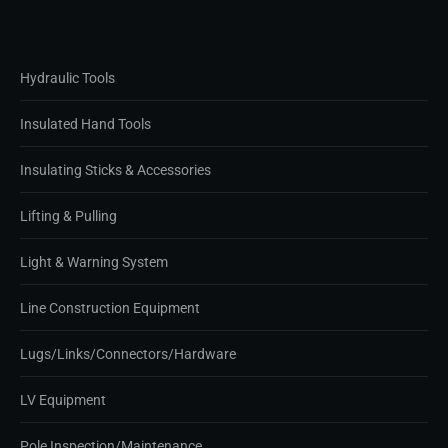
Hydraulic Tools
Insulated Hand Tools
Insulating Sticks & Accessories
Lifting & Pulling
Light & Warning System
Line Construction Equipment
Lugs/Links/Connectors/Hardware
LV Equipment
Pole Inspection/Maintenance