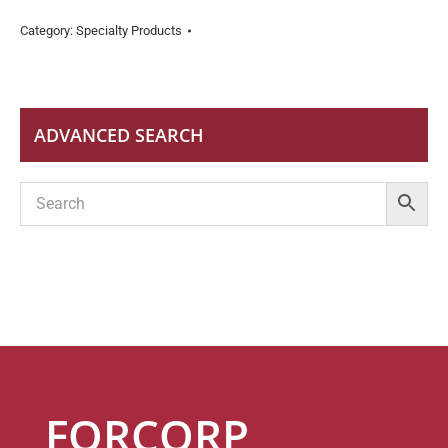
Category:
Specialty Products
ADVANCED SEARCH
FORCORP