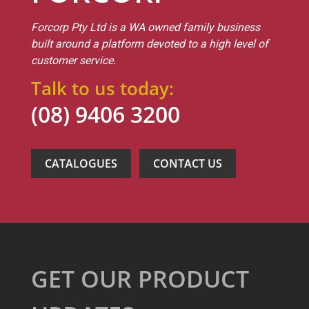
Forcorp Pty Ltd is a WA owned family business
built around a platform devoted to a high level of
customer service.
Talk to us today:
(08) 9406 3200
CATALOGUES
CONTACT US
GET OUR PRODUCT