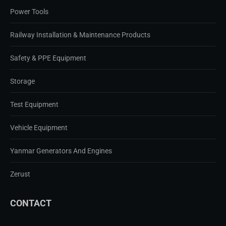
Power Tools
Railway Installation & Maintenance Products
Safety & PPE Equipment
Storage
Test Equipment
Vehicle Equipment
Yanmar Generators And Engines
Zerust
CONTACT