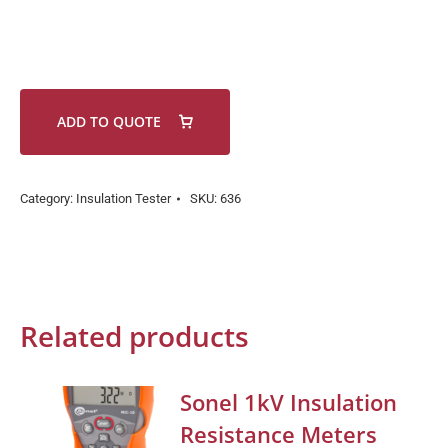
ADD TO QUOTE
Category:
Insulation Tester
SKU:
636
Related products
Sonel 1kV Insulation
Resistance Meters