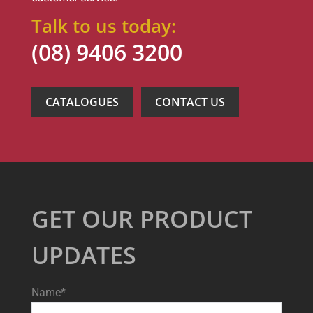
Talk to us today:
(08) 9406 3200
CATALOGUES
CONTACT US
GET OUR PRODUCT
UPDATES
Name*