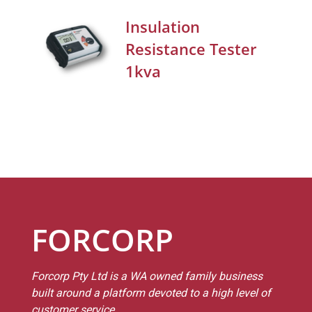
Insulation
Resistance Tester
1kva
FORCORP
Forcorp Pty Ltd is a WA owned family business
built around a platform devoted to a high level of
customer service.