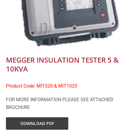
MEGGER INSULATION TESTER 5 &
10KVA
Product Code: MIT520 & MIT1020
FOR MORE INFORMATION PLEASE SEE ATTACHED
BROCHURE
DOWNLOAD PDF