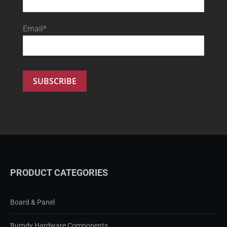
Email*
PRODUCT CATEGORIES
Board & Panel
Burndy Hardware Components