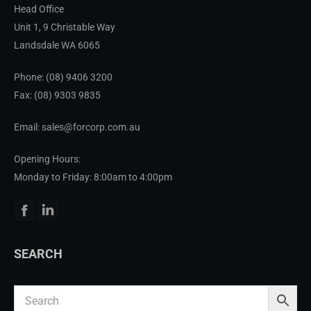
Head Office
Unit 1, 9 Christable Way
Landsdale WA 6065
Phone:
(08) 9406 3200
Fax: (08) 9303 9835
Email: sales@forcorp.com.au
Opening Hours:
Monday to Friday: 8:00am to 4:00pm
Facebook
Linkedin
SEARCH