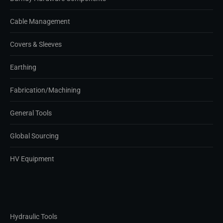
Cable Management
Covers & Sleeves
Earthing
Fabrication/Machining
General Tools
Global Sourcing
HV Equipment
Hydraulic Tools