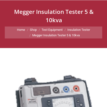
Megger Insulation Tester 5 &
10kva
You are here:
Home
Shop
Test Equipment
Insulation Tester
Megger Insulation Tester 5 & 10kva