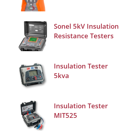
Sonel 5kV Insulation
Resistance Testers
Insulation Tester
5kva
Insulation Tester
MIT525