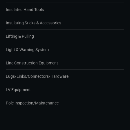
Insulated Hand Tools
Insulating Sticks & Accessories
Lifting & Pulling
Light & Warning System
Line Construction Equipment
Lugs/Links/Connectors/Hardware
LV Equipment
Pole Inspection/Maintenance