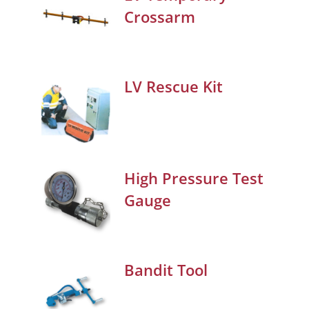
Crossarm
LV Rescue Kit
High Pressure Test
Gauge
Bandit Tool