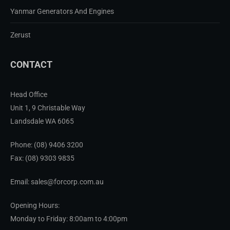
Yanmar Generators And Engines
Zerust
CONTACT
Head Office
Unit 1, 9 Christable Way
Landsdale WA 6065
Phone:
(08) 9406 3200
Fax: (08) 9303 9835
Email: sales@forcorp.com.au
Opening Hours:
Monday to Friday: 8:00am to 4:00pm