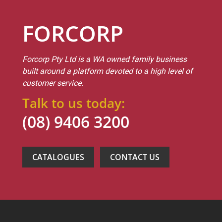
FORCORP
Forcorp Pty Ltd is a WA owned family business
built around a platform devoted to a high level of
customer service.
Talk to us today:
(08) 9406 3200
CATALOGUES
CONTACT US