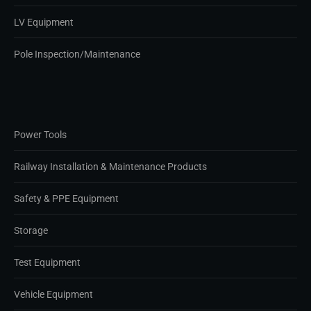
LV Equipment
Pole Inspection/Maintenance
Power Tools
Railway Installation & Maintenance Products
Safety & PPE Equipment
Storage
Test Equipment
Vehicle Equipment