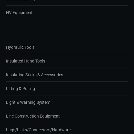
HV Equipment
Hydraulic Tools
Insulated Hand Tools
Insulating Sticks & Accessories
Lifting & Pulling
Light & Warning System
Line Construction Equipment
Lugs/Links/Connectors/Hardware