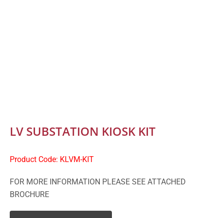
LV SUBSTATION KIOSK KIT
Product Code: KLVM-KIT
FOR MORE INFORMATION PLEASE SEE ATTACHED
BROCHURE