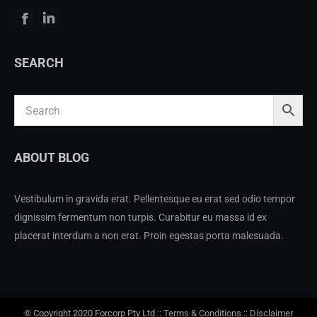
Facebook
Linkedin
SEARCH
ABOUT BLOG
Vestibulum in gravida erat. Pellentesque eu erat sed odio tempor
dignissim fermentum non turpis. Curabitur eu massa id ex
placerat interdum a non erat. Proin egestas porta malesuada.
© Copyright 2020 Forcorp Pty Ltd ::
Terms & Conditions
::
Disclaimer