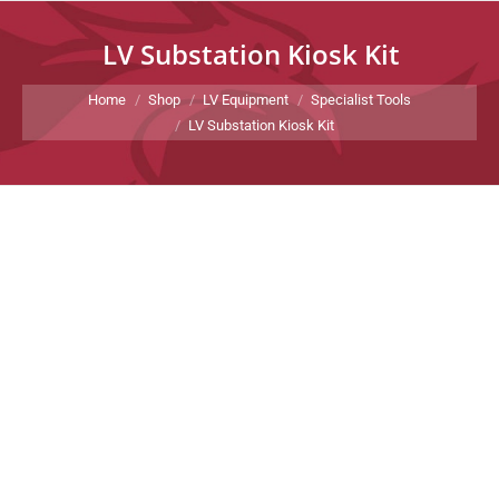
LV Substation Kiosk Kit
You are here:
Home
Shop
LV Equipment
Specialist Tools
LV Substation Kiosk Kit