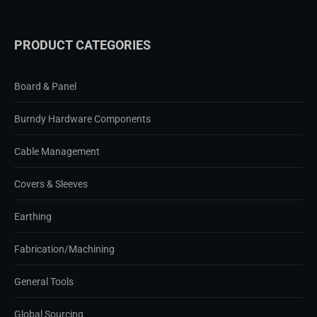
PRODUCT CATEGORIES
Board & Panel
Burndy Hardware Components
Cable Management
Covers & Sleeves
Earthing
Fabrication/Machining
General Tools
Global Sourcing