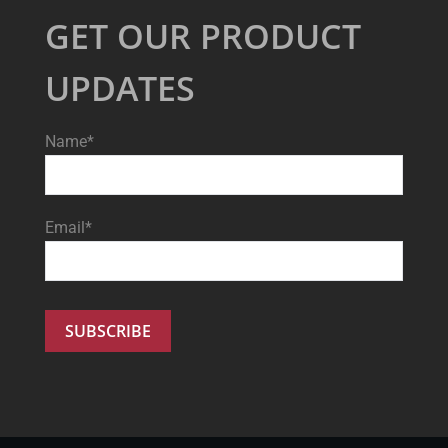
GET OUR PRODUCT
UPDATES
Name*
Email*