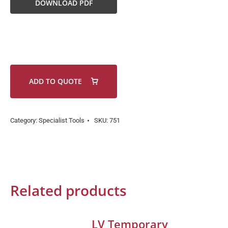
DOWNLOAD PDF
ADD TO QUOTE
Category:
Specialist Tools
SKU:
751
Related products
LV Temporary