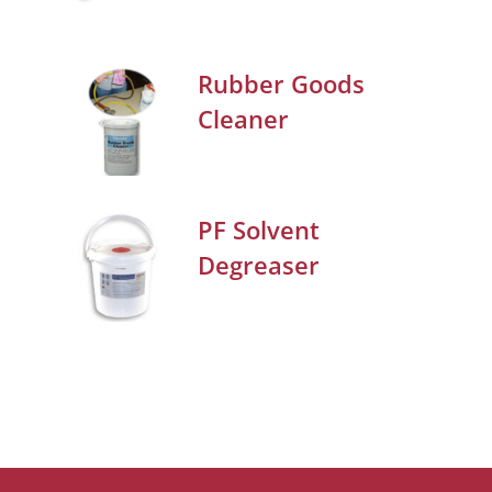
Rubber Goods
Cleaner
PF Solvent
Degreaser