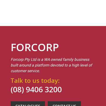
FORCORP
Forcorp Pty Ltd is a WA owned family business
built around a platform devoted to a high level of
customer service.
Talk to us today:
(08) 9406 3200