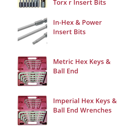
Torx r Insert Bits
In-Hex & Power
Insert Bits
Metric Hex Keys &
Ball End
Imperial Hex Keys &
Ball End Wrenches