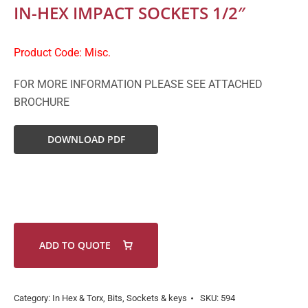
IN-HEX IMPACT SOCKETS 1/2″
Product Code: Misc.
FOR MORE INFORMATION PLEASE SEE ATTACHED
BROCHURE
DOWNLOAD PDF
ADD TO QUOTE
Category:
In Hex & Torx, Bits, Sockets & keys
SKU:
594