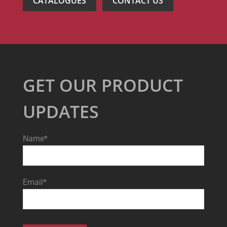
CATALOGUES
CONTACT US
GET OUR PRODUCT
UPDATES
Name*
Email*