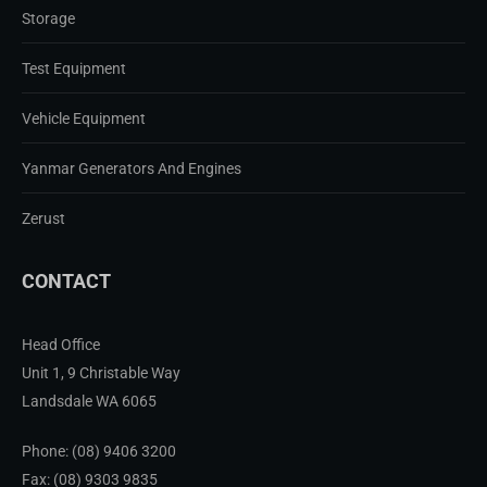
Storage
Test Equipment
Vehicle Equipment
Yanmar Generators And Engines
Zerust
CONTACT
Head Office
Unit 1, 9 Christable Way
Landsdale WA 6065
Phone:
(08) 9406 3200
Fax: (08) 9303 9835