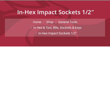
In-Hex Impact Sockets 1/2″
You are here:
Home
Shop
General Tools
In Hex & Torx, Bits, Sockets & keys
In-Hex Impact Sockets 1/2″