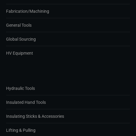
Fabrication/Machining
General Tools
Global Sourcing
HV Equipment
Hydraulic Tools
Insulated Hand Tools
Insulating Sticks & Accessories
Lifting & Pulling