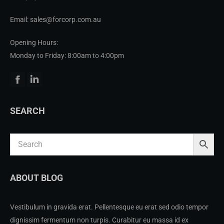
Email: sales@forcorp.com.au
Opening Hours:
Monday to Friday: 8:00am to 4:00pm
Facebook
Linkedin
SEARCH
ABOUT BLOG
Vestibulum in gravida erat. Pellentesque eu erat sed odio tempor
dignissim fermentum non turpis. Curabitur eu massa id ex