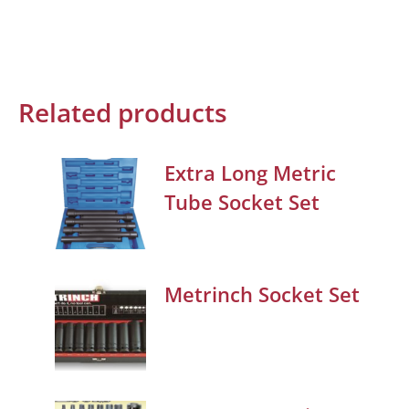
Related products
Extra Long Metric
Tube Socket Set
Metrinch Socket Set