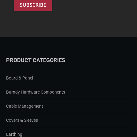
PRODUCT CATEGORIES
Board & Panel
Burndy Hardware Components
Cable Management
Covers & Sleeves
Earthing