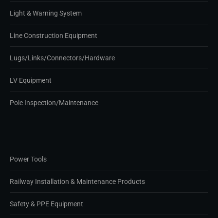
Light & Warning System
Line Construction Equipment
Lugs/Links/Connectors/Hardware
LV Equipment
Pole Inspection/Maintenance
Power Tools
Railway Installation & Maintenance Products
Safety & PPE Equipment