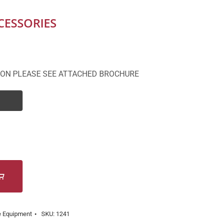
CESSORIES
ION PLEASE SEE ATTACHED BROCHURE
e Equipment
SKU:
1241