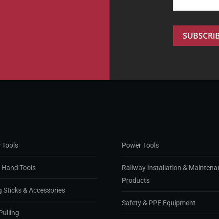
 Tools
Power Tools
d Hand Tools
Railway Installation & Maintena
Products
g Sticks & Accessories
Safety & PPE Equipment
Pulling