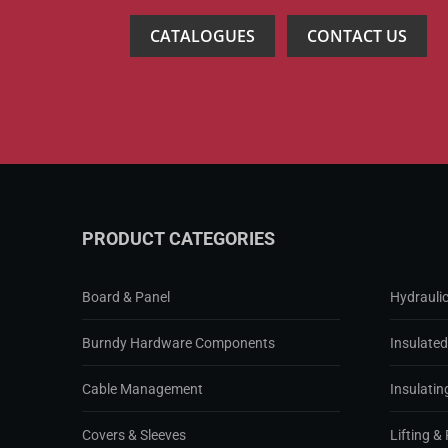
CATALOGUES
CONTACT US
PRODUCT CATEGORIES
Board & Panel
Hydraulic
Burndy Hardware Components
Insulate
Cable Management
Insulatin
Covers & Sleeves
Lifting & 