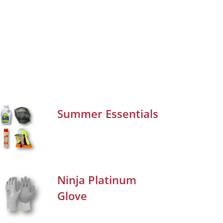
Summer Essentials
Ninja Platinum
Glove