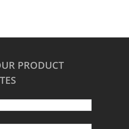
OUR PRODUCT
TES