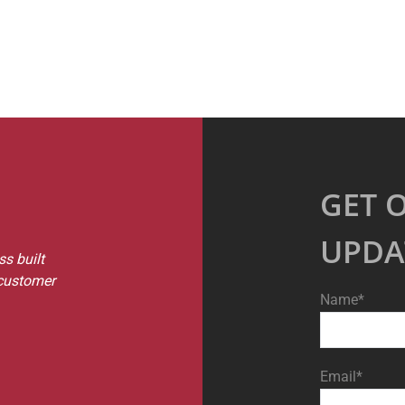
GET 
UPDA
s built
 customer
Name*
Email*