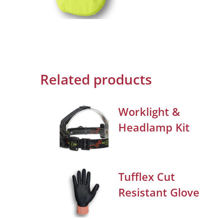
Related products
Worklight &
Headlamp Kit
Tufflex Cut
Resistant Glove