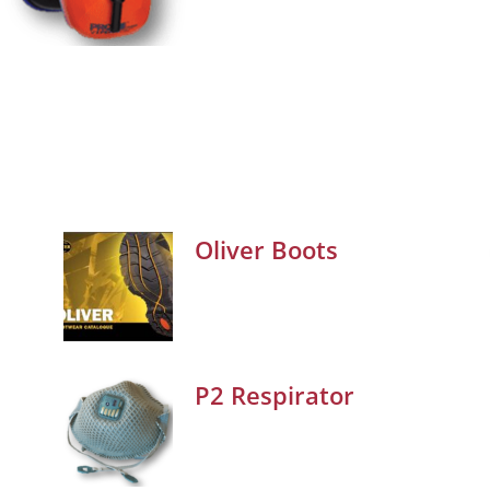
Oliver Boots
P2 Respirator