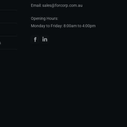
Email: sales@forcorp.com.au
Opening Hours:
Monday to Friday: 8:00am to 4:00pm
Facebook
Linkedin
s