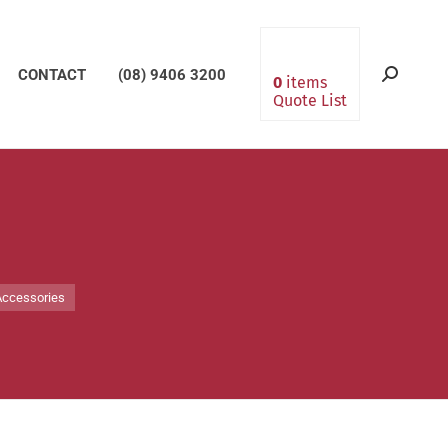
CONTACT
(08) 9406 3200
Search:
0
items
Quote List
Accessories