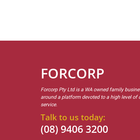
FORCORP
Forcorp Pty Ltd is a WA owned family busines
around a platform devoted to a high level of
service.
Talk to us today:
(08) 9406 3200