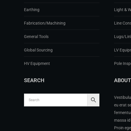
Earthing
Light & 
Fabrication/Machining
Line Con
General Tools
Lugs/Lin
Global Sourcing
LV Equip
HV Equipment
Pole Ins
SEARCH
ABOUT
Vestibulu
eu erat s
fermentum
massa id 
Proin eg