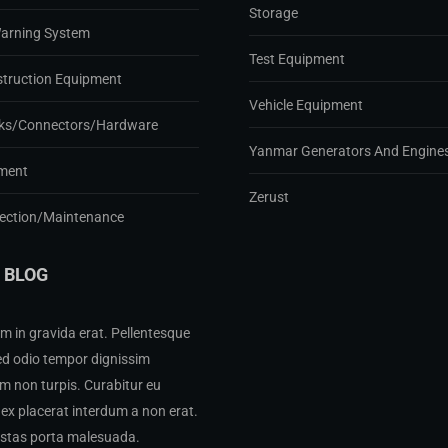
Storage
Warning System
Test Equipment
struction Equipment
Vehicle Equipment
ks/Connectors/Hardware
Yanmar Generators And Engine
ment
Zerust
pection/Maintenance
 BLOG
m in gravida erat. Pellentesque
ed odio tempor dignissim
 non turpis. Curabitur eu
ex placerat interdum a non erat.
estas porta malesuada.