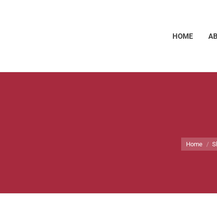
HOME
A
You are he
Home
S