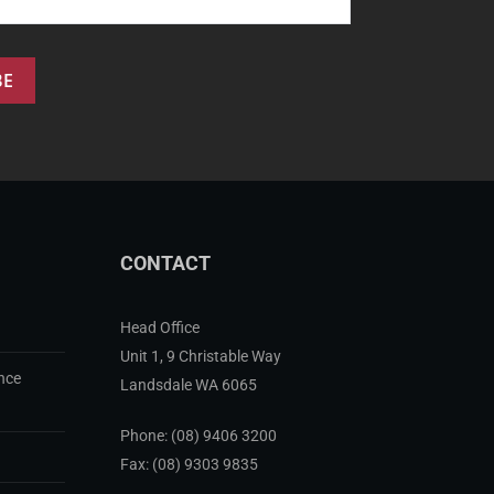
CONTACT
Head Office
Unit 1, 9 Christable Way
nce
Landsdale WA 6065
Phone:
(08) 9406 3200
Fax: (08) 9303 9835