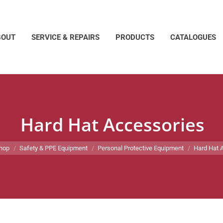
BOUT
SERVICE & REPAIRS
PRODUCTS
CATALOGUES
Hard Hat Accessories
re:
hop
Safety & PPE Equipment
Personal Protective Equipment
Hard Hat 