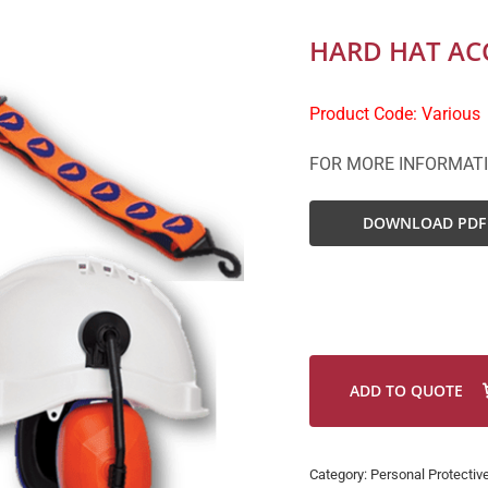
HARD HAT AC
Product Code: Various
FOR MORE INFORMAT
DOWNLOAD PDF
ADD TO QUOTE
Category:
Personal Protectiv