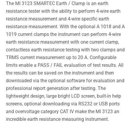
The MI 3123 SMARTEC Earth / Clamp is an earth
resistance tester with the ability to perform 4-wire earth
resistance measurement and 4-wire specific earth
resistance measurement. With the optional A 1018 and A
1019 current clamps the instrument can perform 4-wire
earth resistance measurement with one current clamp,
contactless earth resistance testing with two clamps and
TRMS current measurement up to 20 A. Configurable
limits enable a PASS / FAIL evaluation of test results. All
the results can be saved on the instrument and then
downloaded via the optional software for evaluation and
professional report generation after testing. The
lightweight design, large bright LCD screen, built-in help
screens, optional downloading via RS232 or USB ports
and overvoltage category CAT IV make the MI 3123 an
incredible earth resistance measuring instrument.