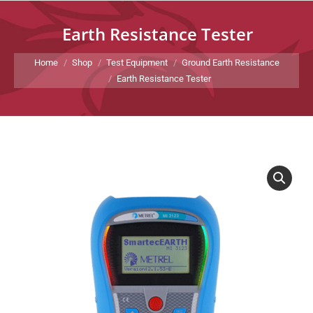
Earth Resistance Tester
You are here:
Home
Shop
Test Equipment
Ground Earth Resistance
Earth Resistance Tester