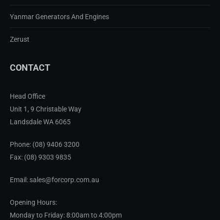
Yanmar Generators And Engines
Zerust
CONTACT
Head Office
Unit 1, 9 Christable Way
Landsdale WA 6065
Phone:
(08) 9406 3200
Fax: (08) 9303 9835
Email: sales@forcorp.com.au
Opening Hours:
Monday to Friday: 8:00am to 4:00pm