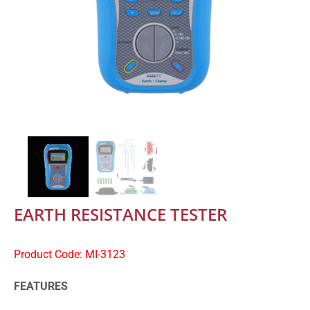
EARTH RESISTANCE TESTER
Product Code: MI-3123
FEATURES