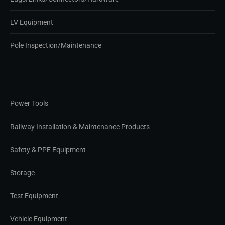
LV Equipment
Pole Inspection/Maintenance
Power Tools
Railway Installation & Maintenance Products
Safety & PPE Equipment
Storage
Test Equipment
Vehicle Equipment