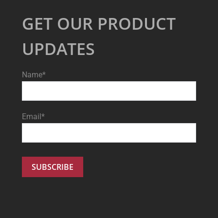
GET OUR PRODUCT
UPDATES
Name*
Email*