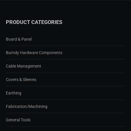
PRODUCT CATEGORIES
Board & Panel
Burndy Hardware Components
Cable Management
Covers & Sleeves
Earthing
Fabrication/Machining
General Tools