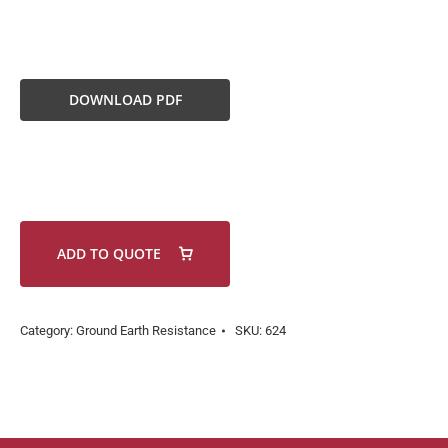
DOWNLOAD PDF
ADD TO QUOTE
Category:
Ground Earth Resistance
SKU:
624