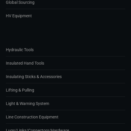
Global Sourcing
HV Equipment
Hydraulic Tools
Insulated Hand Tools
Insulating Sticks & Accessories
Lifting & Pulling
Light & Warning System
Line Construction Equipment
Lugs/Links/Connectors/Hardware