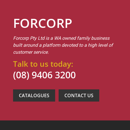
FORCORP
Forcorp Pty Ltd is a WA owned family business
built around a platform devoted to a high level of
customer service.
Talk to us today:
(08) 9406 3200
CATALOGUES
CONTACT US