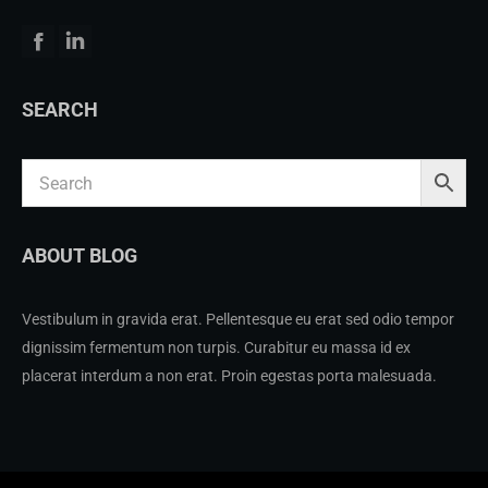
Facebook
Linkedin
SEARCH
ABOUT BLOG
Vestibulum in gravida erat. Pellentesque eu erat sed odio tempor
dignissim fermentum non turpis. Curabitur eu massa id ex
placerat interdum a non erat. Proin egestas porta malesuada.