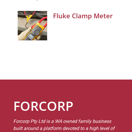
Fluke Clamp Meter
FORCORP
Forcorp Pty Ltd is a WA owned family business
built around a platform devoted to a high level of