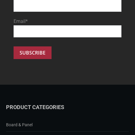
Email*
PRODUCT CATEGORIES
Board & Panel