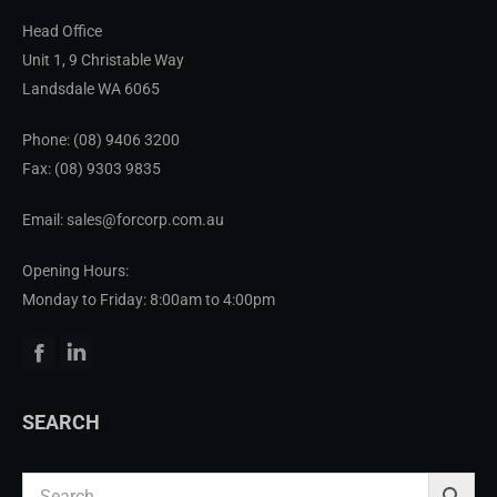
Head Office
Unit 1, 9 Christable Way
Landsdale WA 6065
Phone:
(08) 9406 3200
Fax: (08) 9303 9835
Email: sales@forcorp.com.au
Opening Hours:
Monday to Friday: 8:00am to 4:00pm
Facebook
Linkedin
SEARCH