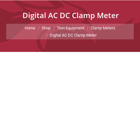
Digital AC DC Clamp Meter
You are here:
Home
Shop
Test Equipment
Clamp Meters
Digital AC DC Clamp Meter