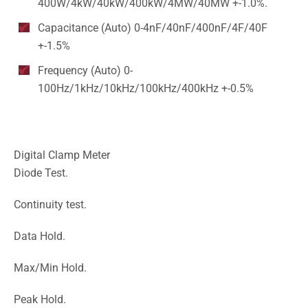
400W/4kW/40kW/400kW/4MW/40MW +-1.0%.
Capacitance (Auto) 0-4nF/40nF/400nF/4F/40F
+-1.5%
Frequency (Auto) 0-
100Hz/1kHz/10kHz/100kHz/400kHz +-0.5%
Digital Clamp Meter
Diode Test.
Continuity test.
Data Hold.
Max/Min Hold.
Peak Hold.