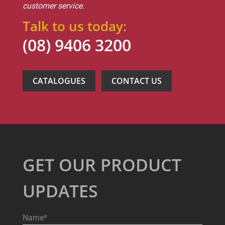
customer service.
Talk to us today:
(08) 9406 3200
CATALOGUES
CONTACT US
GET OUR PRODUCT
UPDATES
Name*