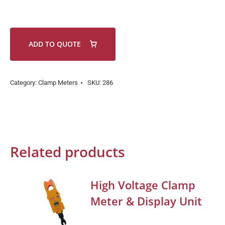
ADD TO QUOTE
Category:
Clamp Meters
SKU:
286
Related products
High Voltage Clamp
Meter & Display Unit