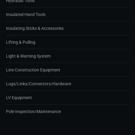
Hydraulic Tools
Insulated Hand Tools
Insulating Sticks & Accessories
Lifting & Pulling
Light & Warning System
Line Construction Equipment
Lugs/Links/Connectors/Hardware
LV Equipment
Pole Inspection/Maintenance