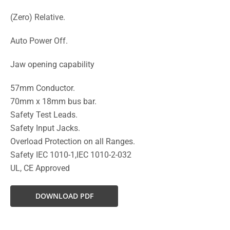
(Zero) Relative.
Auto Power Off.
Jaw opening capability
57mm Conductor.
70mm x 18mm bus bar.
Safety Test Leads.
Safety Input Jacks.
Overload Protection on all Ranges.
Safety IEC 1010-1,IEC 1010-2-032
UL, CE Approved
DOWNLOAD PDF