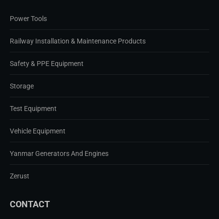
Power Tools
Railway Installation & Maintenance Products
Safety & PPE Equipment
Storage
Test Equipment
Vehicle Equipment
Yanmar Generators And Engines
Zerust
CONTACT