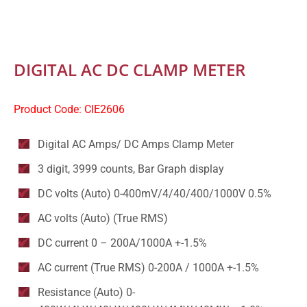
DIGITAL AC DC CLAMP METER
Product Code: CIE2606
Digital AC Amps/ DC Amps Clamp Meter
3 digit, 3999 counts, Bar Graph display
DC volts (Auto) 0-400mV/4/40/400/1000V 0.5%
AC volts (Auto) (True RMS)
DC current 0 – 200A/1000A +-1.5%
AC current (True RMS) 0-200A / 1000A +-1.5%
Resistance (Auto) 0-