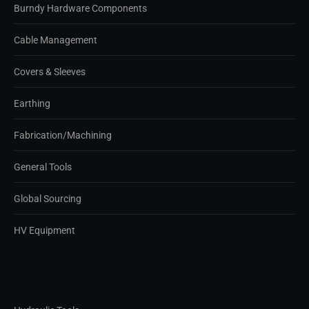
Burndy Hardware Components
Cable Management
Covers & Sleeves
Earthing
Fabrication/Machining
General Tools
Global Sourcing
HV Equipment