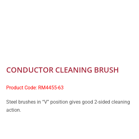
CONDUCTOR CLEANING BRUSH
Product Code: RM4455-63
Steel brushes in “V” position gives good 2-sided cleaning
action.