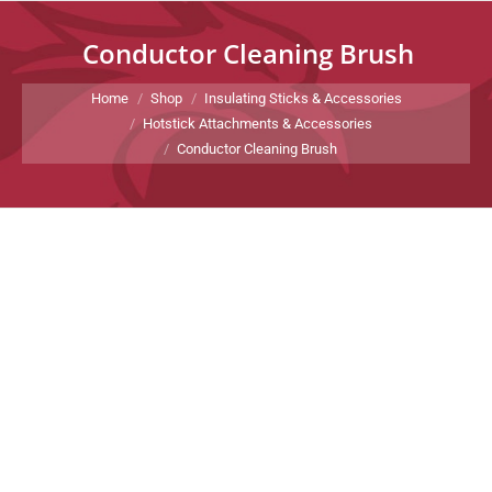
Conductor Cleaning Brush
You are here:
Home
Shop
Insulating Sticks & Accessories
Hotstick Attachments & Accessories
Conductor Cleaning Brush