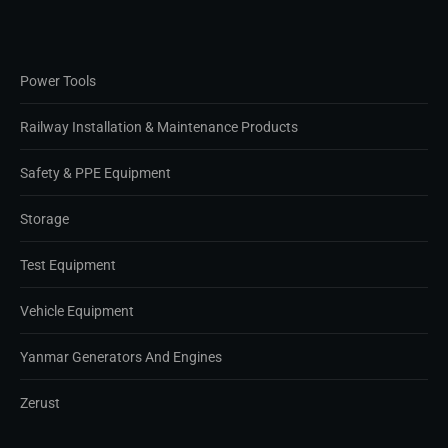
Power Tools
Railway Installation & Maintenance Products
Safety & PPE Equipment
Storage
Test Equipment
Vehicle Equipment
Yanmar Generators And Engines
Zerust