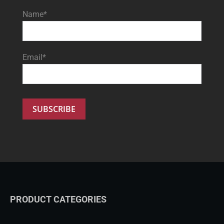
Name*
Email*
PRODUCT CATEGORIES