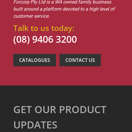
Forcorp Pty Ltd is a WA owned family business
built around a platform devoted to a high level of
customer service.
Talk to us today:
(08) 9406 3200
CATALOGUES
CONTACT US
GET OUR PRODUCT
UPDATES