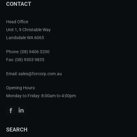
CONTACT
Head Office
Unit 1, 9 Christable Way
Landsdale WA 6065
Phone:
(08) 9406 3200
Fax: (08) 9303 9835
Email: sales@forcorp.com.au
Opening Hours:
Monday to Friday: 8:00am to 4:00pm
Facebook
Linkedin
SEARCH