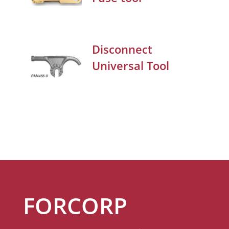
Disconnect
Universal Tool
FORCORP