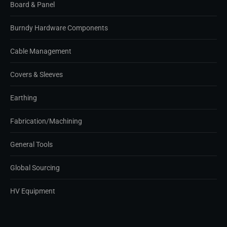
Board & Panel
Burndy Hardware Components
Cable Management
Covers & Sleeves
Earthing
Fabrication/Machining
General Tools
Global Sourcing
HV Equipment