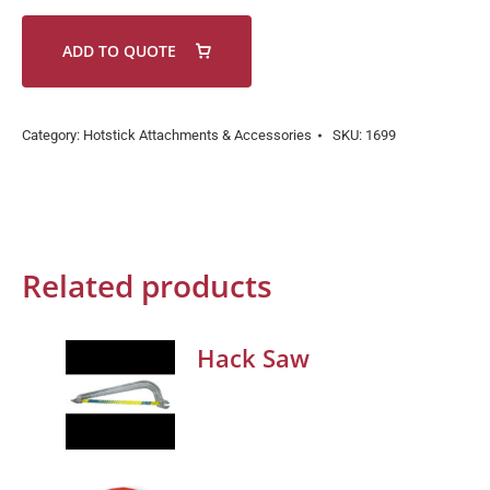
ADD TO QUOTE
Category:
Hotstick Attachments & Accessories
SKU:
1699
Related products
Hack Saw