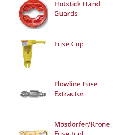
Hotstick Hand
Guards
Fuse Cup
Flowline Fuse
Extractor
Mosdorfer/Krone
Fuse tool