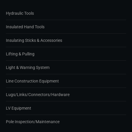
Hydraulic Tools
Insulated Hand Tools
Insulating Sticks & Accessories
Lifting & Pulling
Light & Warning System
Line Construction Equipment
Lugs/Links/Connectors/Hardware
LV Equipment
Pole Inspection/Maintenance