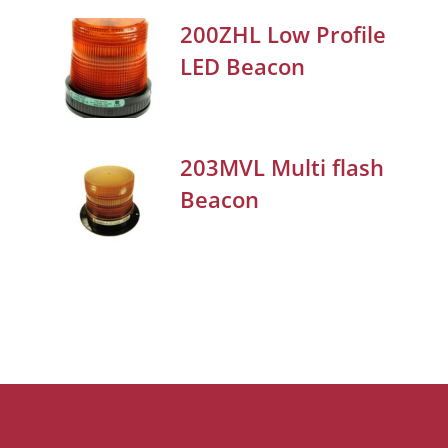
200ZHL Low Profile
LED Beacon
203MVL Multi flash
Beacon