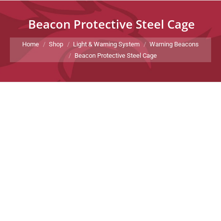
Beacon Protective Steel Cage
You are here:
Home
Shop
Light & Warning System
Warning Beacons
Beacon Protective Steel Cage