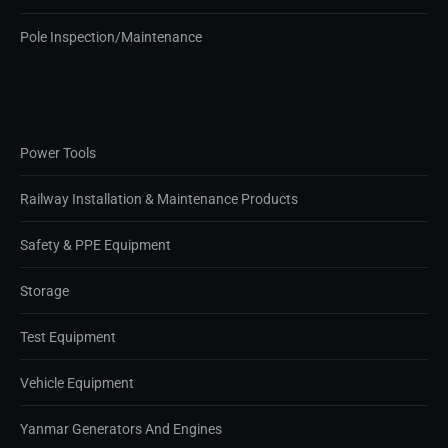
Pole Inspection/Maintenance
Power Tools
Railway Installation & Maintenance Products
Safety & PPE Equipment
Storage
Test Equipment
Vehicle Equipment
Yanmar Generators And Engines