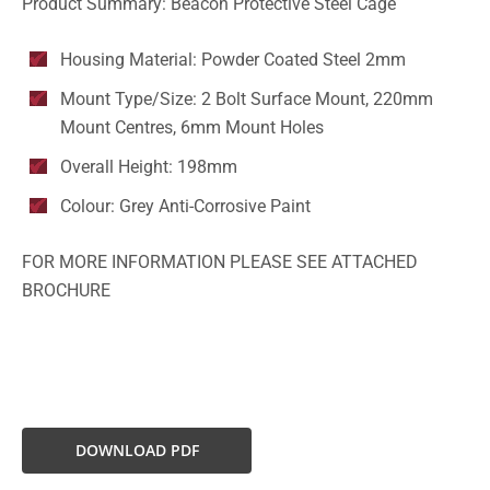
Product Summary: Beacon Protective Steel Cage
Housing Material: Powder Coated Steel 2mm
Mount Type/Size: 2 Bolt Surface Mount, 220mm
Mount Centres, 6mm Mount Holes
Overall Height: 198mm
Colour: Grey Anti-Corrosive Paint
FOR MORE INFORMATION PLEASE SEE ATTACHED
BROCHURE
DOWNLOAD PDF