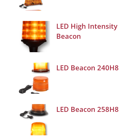
LED High Intensity
Beacon
LED Beacon 240H8
LED Beacon 258H8