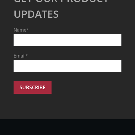
UPDATES
Name*
Email*