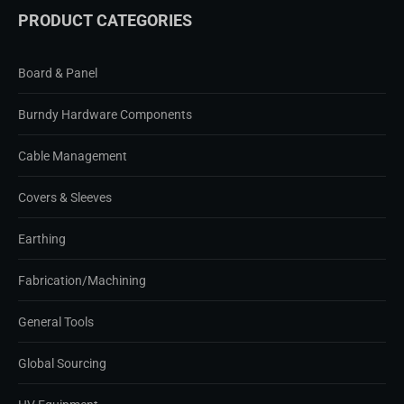
PRODUCT CATEGORIES
Board & Panel
Burndy Hardware Components
Cable Management
Covers & Sleeves
Earthing
Fabrication/Machining
General Tools
Global Sourcing