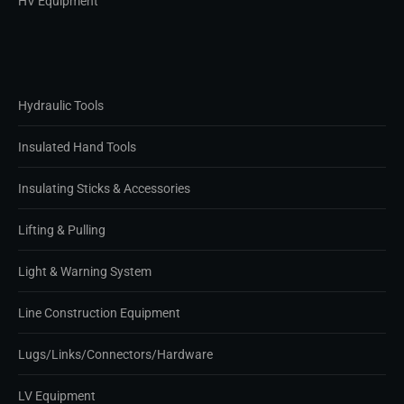
HV Equipment
Hydraulic Tools
Insulated Hand Tools
Insulating Sticks & Accessories
Lifting & Pulling
Light & Warning System
Line Construction Equipment
Lugs/Links/Connectors/Hardware
LV Equipment