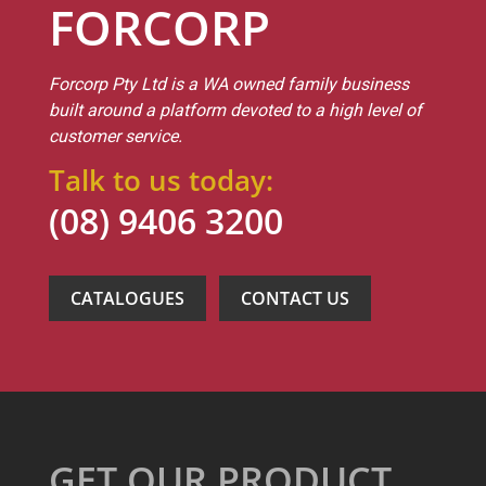
FORCORP
Forcorp Pty Ltd is a WA owned family business
built around a platform devoted to a high level of
customer service.
Talk to us today:
(08) 9406 3200
CATALOGUES
CONTACT US
GET OUR PRODUCT