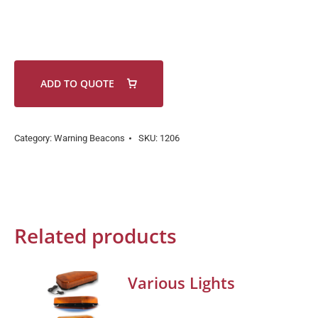
ADD TO QUOTE
Category:
Warning Beacons
SKU:
1206
Related products
Various Lights