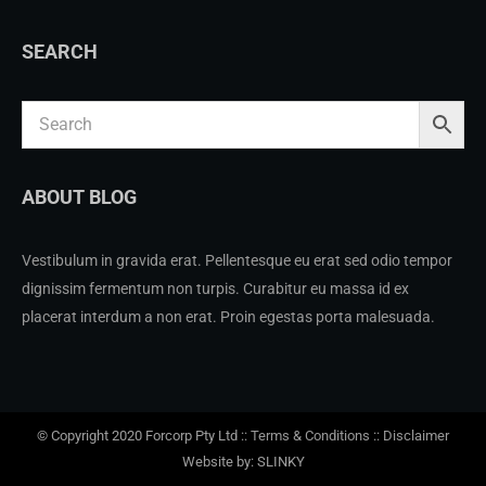
SEARCH
ABOUT BLOG
Vestibulum in gravida erat. Pellentesque eu erat sed odio tempor
dignissim fermentum non turpis. Curabitur eu massa id ex
placerat interdum a non erat. Proin egestas porta malesuada.
© Copyright 2020 Forcorp Pty Ltd ::
Terms & Conditions
::
Disclaimer
Website by: SLINKY