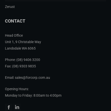
Zerust
CONTACT
Head Office
Unit 1, 9 Christable Way
Landsdale WA 6065
Phone:
(08) 9406 3200
Fax: (08) 9303 9835
Email: sales@forcorp.com.au
Opening Hours:
Monday to Friday: 8:00am to 4:00pm
Facebook
Linkedin