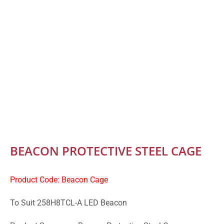
BEACON PROTECTIVE STEEL CAGE
Product Code: Beacon Cage
To Suit 258H8TCL-A LED Beacon