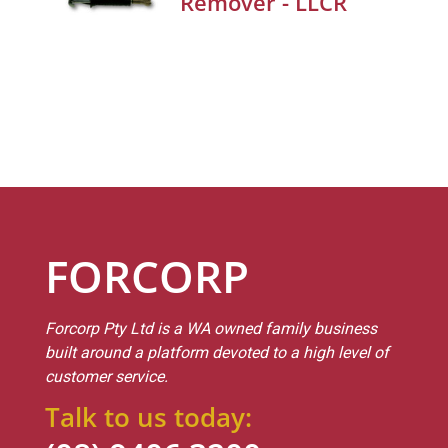
Remover - LLCR
FORCORP
Forcorp Pty Ltd is a WA owned family business
built around a platform devoted to a high level of
customer service.
Talk to us today: