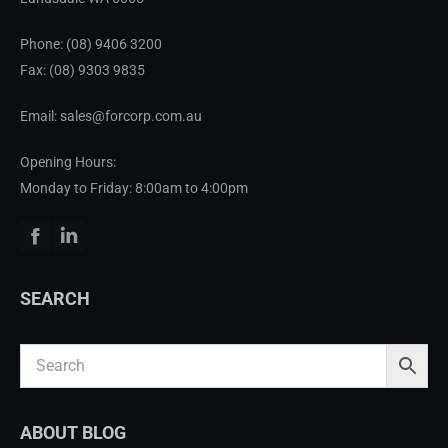
Phone:
(08) 9406 3200
Fax: (08) 9303 9835
Email: sales@forcorp.com.au
Opening Hours:
Monday to Friday: 8:00am to 4:00pm
Facebook
Linkedin
SEARCH
ABOUT BLOG