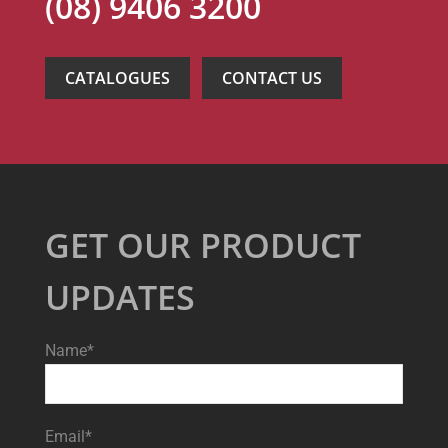
(08) 9406 3200
CATALOGUES
CONTACT US
GET OUR PRODUCT
UPDATES
Name*
Email*