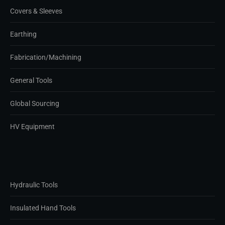
Covers & Sleeves
Earthing
Fabrication/Machining
General Tools
Global Sourcing
HV Equipment
Hydraulic Tools
Insulated Hand Tools