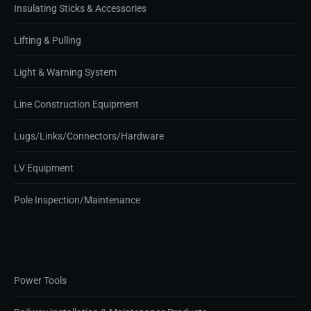
Insulating Sticks & Accessories
Lifting & Pulling
Light & Warning System
Line Construction Equipment
Lugs/Links/Connectors/Hardware
LV Equipment
Pole Inspection/Maintenance
Power Tools