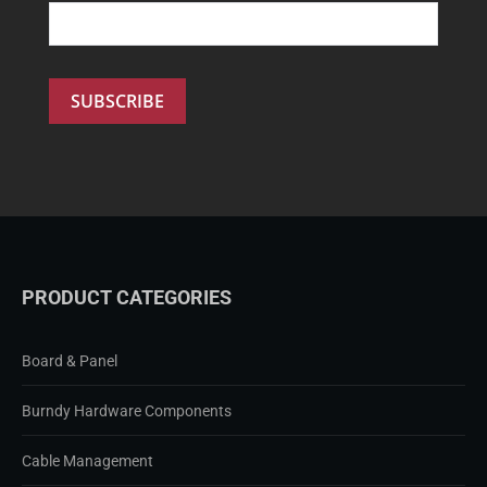
PRODUCT CATEGORIES
Board & Panel
Burndy Hardware Components
Cable Management