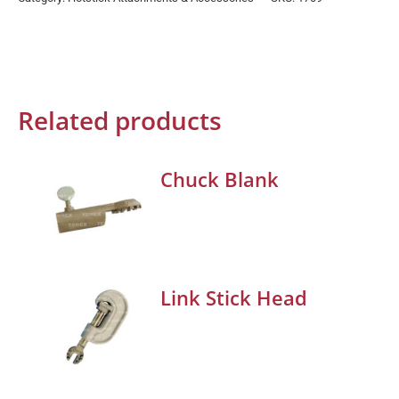
Related products
Chuck Blank
Link Stick Head