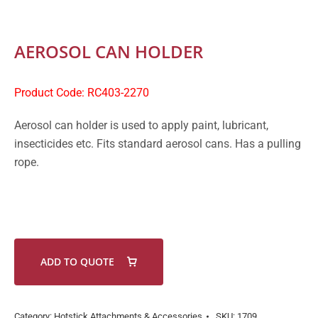
AEROSOL CAN HOLDER
Product Code: RC403-2270
Aerosol can holder is used to apply paint, lubricant,
insecticides etc. Fits standard aerosol cans. Has a pulling
rope.
ADD TO QUOTE
Category:
Hotstick Attachments & Accessories
SKU:
1709