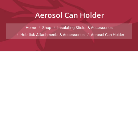
Aerosol Can Holder
You are here:
Home
Shop
Insulating Sticks & Accessories
Hotstick Attachments & Accessories
Aerosol Can Holder