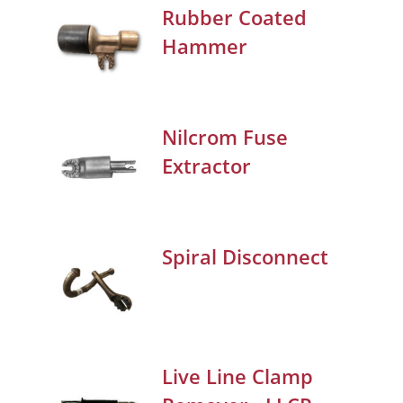
Rubber Coated
Hammer
Nilcrom Fuse
Extractor
Spiral Disconnect
Live Line Clamp