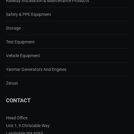
Railway Installation & Maintenance Products
Safety & PPE Equipment
Storage
Test Equipment
Vehicle Equipment
Yanmar Generators And Engines
Zerust
CONTACT
Head Office
Unit 1, 9 Christable Way
Landsdale WA 6065