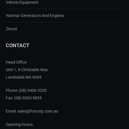
Vehicle Equipment
Yanmar Generators And Engines
Zerust
CONTACT
Head Office
Unit 1, 9 Christable Way
Landsdale WA 6065
Phone:
(08) 9406 3200
Fax: (08) 9303 9835
Email: sales@forcorp.com.au
Opening Hours: