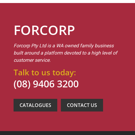
FORCORP
Forcorp Pty Ltd is a WA owned family business
built around a platform devoted to a high level of
customer service.
Talk to us today:
(08) 9406 3200
CATALOGUES
CONTACT US