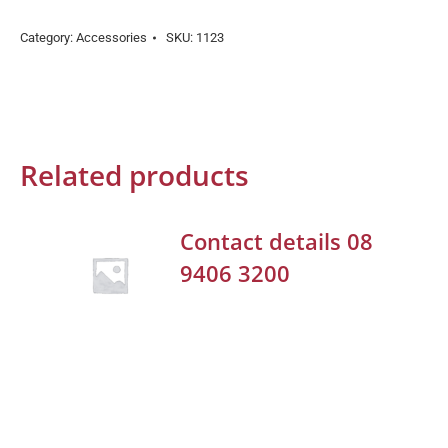
Category:
Accessories
SKU:
1123
Related products
Contact details 08
9406 3200