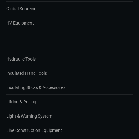
Global Sourcing
HV Equipment
Hydraulic Tools
Insulated Hand Tools
Insulating Sticks & Accessories
Lifting & Pulling
Light & Warning System
Line Construction Equipment