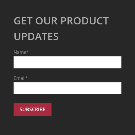
GET OUR PRODUCT
UPDATES
Name*
Email*