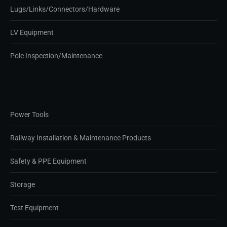
Lugs/Links/Connectors/Hardware
LV Equipment
Pole Inspection/Maintenance
Power Tools
Railway Installation & Maintenance Products
Safety & PPE Equipment
Storage
Test Equipment