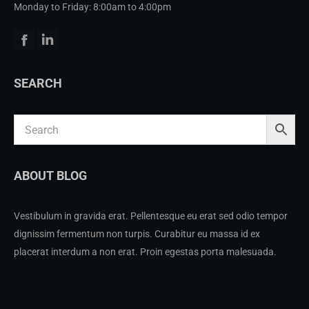
Monday to Friday: 8:00am to 4:00pm
Facebook
Linkedin
SEARCH
ABOUT BLOG
Vestibulum in gravida erat. Pellentesque eu erat sed odio tempor
dignissim fermentum non turpis. Curabitur eu massa id ex
placerat interdum a non erat. Proin egestas porta malesuada.