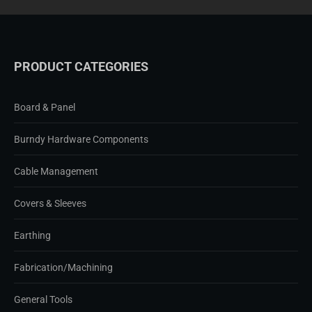
PRODUCT CATEGORIES
Board & Panel
Burndy Hardware Components
Cable Management
Covers & Sleeves
Earthing
Fabrication/Machining
General Tools