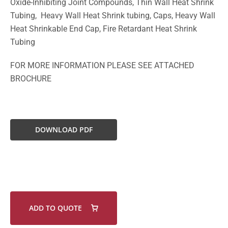
Oxide-Inhibiting Joint Compounds, Thin Wall Heat Shrink
Tubing, Heavy Wall Heat Shrink tubing, Caps, Heavy Wall
Heat Shrinkable End Cap, Fire Retardant Heat Shrink
Tubing
FOR MORE INFORMATION PLEASE SEE ATTACHED
BROCHURE
DOWNLOAD PDF
ADD TO QUOTE