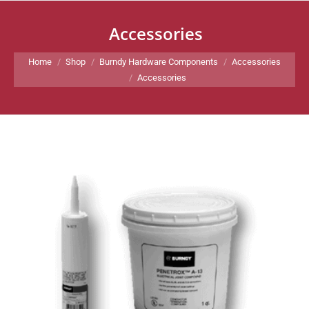
Accessories
You are here:
Home
Shop
Burndy Hardware Components
Accessories
Accessories