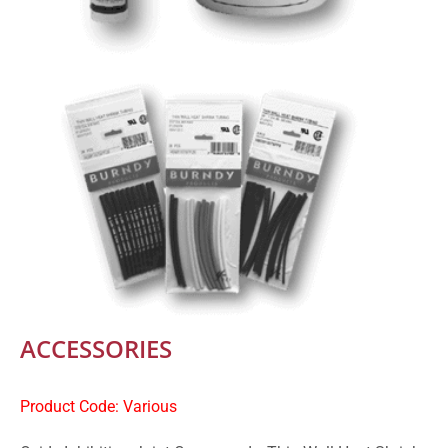
ACCESSORIES
Product Code: Various